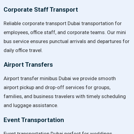
Corporate Staff Transport
Reliable corporate transport Dubai transportation for
employees, office staff, and corporate teams. Our mini
bus service ensures punctual arrivals and departures for
daily office travel.
Airport Transfers
Airport transfer minibus Dubai we provide smooth
airport pickup and drop-off services for groups,
families, and business travelers with timely scheduling
and luggage assistance.
Event Transportation
Event transportation Dubai perfect for weddings,