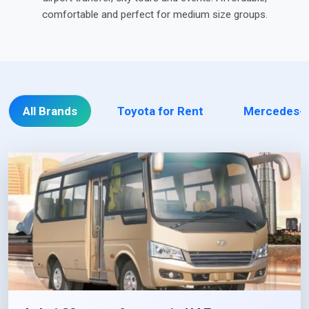
comfortable and perfect for medium size groups.
All Brands
Toyota for Rent
Mercedes-