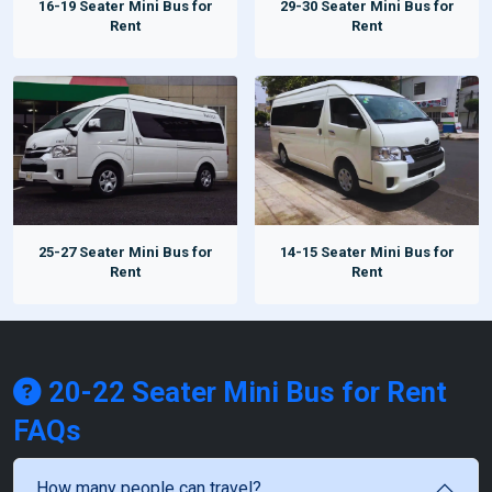
16-19 Seater Mini Bus for
29-30 Seater Mini Bus for
Rent
Rent
25-27 Seater Mini Bus for
14-15 Seater Mini Bus for
Rent
Rent
20-22 Seater Mini Bus for Rent
FAQs
How many people can travel?