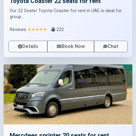
Toyota Coaster 22 seats for rent
Our 22 Seater Toyota Coaster for rent in UAE is ideal for
group...
Reviews
★★★★★
222
Details
Book Now
Chat
Mercdees sprinter 20 seats for rent