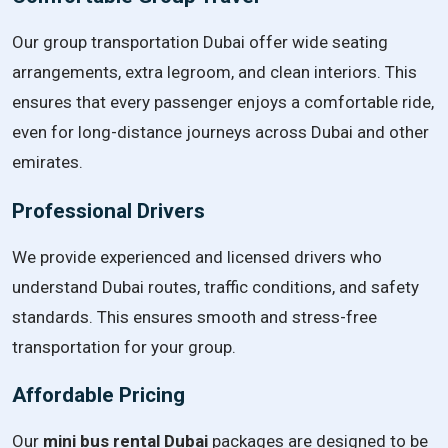
Our group transportation Dubai offer wide seating
arrangements, extra legroom, and clean interiors. This
ensures that every passenger enjoys a comfortable ride,
even for long-distance journeys across Dubai and other
emirates.
Professional Drivers
We provide experienced and licensed drivers who
understand Dubai routes, traffic conditions, and safety
standards. This ensures smooth and stress-free
transportation for your group.
Affordable Pricing
Our
mini bus rental Dubai
packages are designed to be