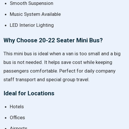
Smooth Suspension
Music System Available
LED Interior Lighting
Why Choose 20-22 Seater Mini Bus?
This mini bus is ideal when a van is too small and a big
bus is not needed. It helps save cost while keeping
passengers comfortable. Perfect for daily company
staff transport and special group travel.
Ideal for Locations
Hotels
Offices
Airports