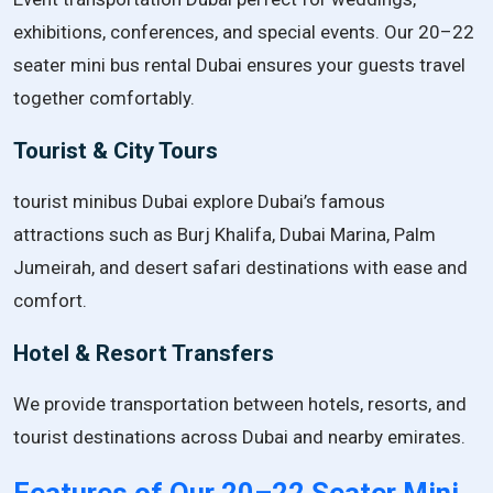
exhibitions, conferences, and special events. Our 20–22
seater mini bus rental Dubai ensures your guests travel
together comfortably.
Tourist & City Tours
tourist minibus Dubai explore Dubai’s famous
attractions such as Burj Khalifa, Dubai Marina, Palm
Jumeirah, and desert safari destinations with ease and
comfort.
Hotel & Resort Transfers
We provide transportation between hotels, resorts, and
tourist destinations across Dubai and nearby emirates.