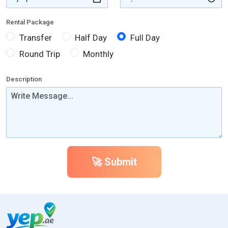
Rental Package
Transfer
Half Day
Full Day
Round Trip
Monthly
Description
🚀 Submit