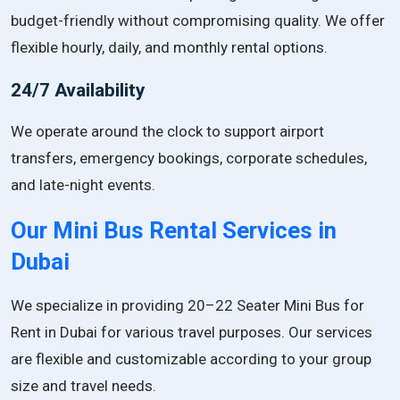
budget-friendly without compromising quality. We offer
flexible hourly, daily, and monthly rental options.
24/7 Availability
We operate around the clock to support airport
transfers, emergency bookings, corporate schedules,
and late-night events.
Our Mini Bus Rental Services in
Dubai
We specialize in providing 20–22 Seater Mini Bus for
Rent in Dubai for various travel purposes. Our services
are flexible and customizable according to your group
size and travel needs.