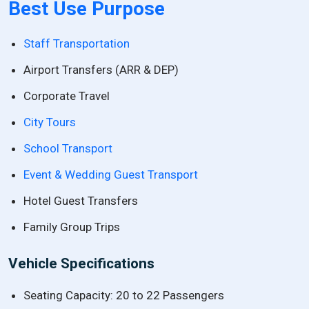
Best Use Purpose
Staff Transportation
Airport Transfers (ARR & DEP)
Corporate Travel
City Tours
School Transport
Event & Wedding Guest Transport
Hotel Guest Transfers
Family Group Trips
Vehicle Specifications
Seating Capacity: 20 to 22 Passengers