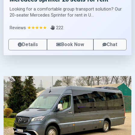
Looking for a comfortable group transport solution? Our
20-seater Mercedes Sprinter for rent in U...
Reviews
★★★★★
222
Details
Book Now
Chat