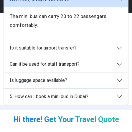
The mini bus can carry 20 to 22 passengers
comfortably.
Is it suitable for airport transfer?
Can it be used for staff transport?
Is luggage space available?
5. How can I book a mini bus in Dubai?
Hi there! Get Your Travel Quote