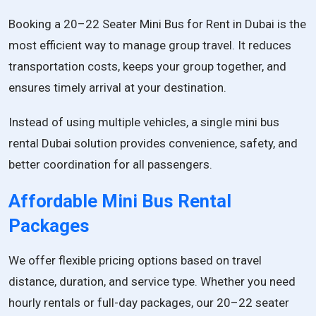
Booking a 20–22 Seater Mini Bus for Rent in Dubai is the
most efficient way to manage group travel. It reduces
transportation costs, keeps your group together, and
ensures timely arrival at your destination.
Instead of using multiple vehicles, a single mini bus
rental Dubai solution provides convenience, safety, and
better coordination for all passengers.
Affordable Mini Bus Rental
Packages
We offer flexible pricing options based on travel
distance, duration, and service type. Whether you need
hourly rentals or full-day packages, our 20–22 seater