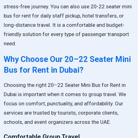
stress-free journey. You can also use
20-22 seater mini
bus for rent
for daily staff pickup, hotel transfers, or
long-distance travel. It is a comfortable and budget-
friendly solution for every type of passenger transport
need.
Why Choose Our 20–22 Seater Mini
Bus for Rent in Dubai?
Choosing the right 20–22 Seater Mini Bus for Rent in
Dubai is important when it comes to group travel. We
focus on comfort, punctuality, and affordability. Our
services are trusted by tourists, corporate clients,
schools, and event organizers across the UAE.
Comfortable Group Travel