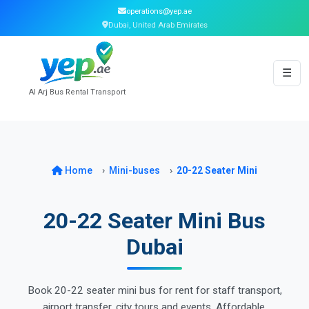
operations@yep.ae
Dubai, United Arab Emirates
☰
Al Arj Bus Rental Transport
Home
Mini-buses
20-22 Seater Mini
20-22 Seater Mini Bus
Dubai
Book 20-22 seater mini bus for rent for staff transport,
airport transfer, city tours and events. Affordable,