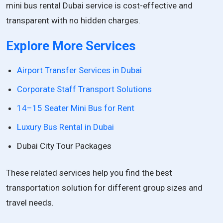
mini bus rental Dubai service is cost-effective and
transparent with no hidden charges.
Explore More Services
Airport Transfer Services in Dubai
Corporate Staff Transport Solutions
14–15 Seater Mini Bus for Rent
Luxury Bus Rental in Dubai
Dubai City Tour Packages
These related services help you find the best
transportation solution for different group sizes and
travel needs.