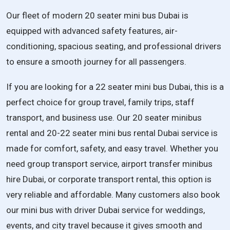
Our fleet of modern 20 seater mini bus Dubai is
equipped with advanced safety features, air-
conditioning, spacious seating, and professional drivers
to ensure a smooth journey for all passengers.
If you are looking for a
22 seater mini bus Dubai
, this is a
perfect choice for group travel, family trips, staff
transport, and business use. Our
20 seater minibus
rental
and
20-22 seater mini bus rental Dubai
service is
made for comfort, safety, and easy travel. Whether you
need
group transport service
,
airport transfer minibus
hire Dubai
, or
corporate transport rental
, this option is
very reliable and affordable. Many customers also book
our
mini bus with driver Dubai service
for weddings,
events, and city travel because it gives smooth and