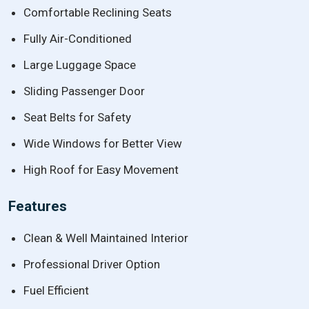
Comfortable Reclining Seats
Fully Air-Conditioned
Large Luggage Space
Sliding Passenger Door
Seat Belts for Safety
Wide Windows for Better View
High Roof for Easy Movement
Features
Clean & Well Maintained Interior
Professional Driver Option
Fuel Efficient