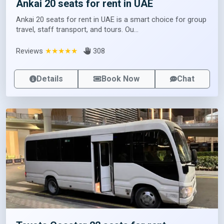
Ankai 20 seats for rent in UAE
Ankai 20 seats for rent in UAE is a smart choice for group
travel, staff transport, and tours. Ou...
Reviews
★★★★★
308
Details
Book Now
Chat