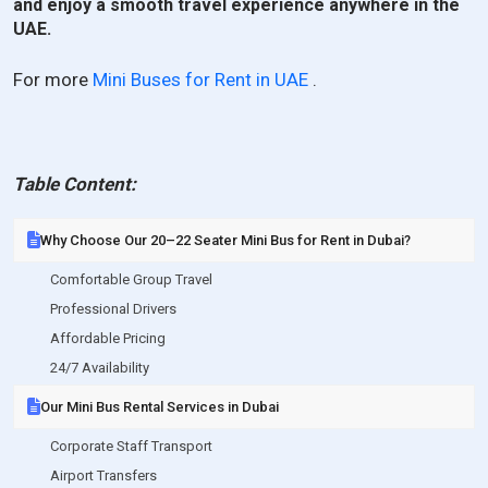
and enjoy a smooth travel experience anywhere in the
UAE.
For more
Mini Buses for Rent in UAE
.
Table Content:
Why Choose Our 20–22 Seater Mini Bus for Rent in Dubai?
Comfortable Group Travel
Professional Drivers
Affordable Pricing
24/7 Availability
Our Mini Bus Rental Services in Dubai
Corporate Staff Transport
Airport Transfers