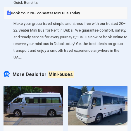
Quick Benefits
Book Your 20–22 Seater Mini Bus Today
Make your group travel simple and stress-free with our trusted 20–
22 Seater Mini Bus for Rent in Dubai. We guarantee comfort, safety,
and timely service for every journey.👉 Call us now or book online to
reserve your mini bus in Dubai today! Get the best deals on group
transport and enjoy a smooth travel experience anywhere in the
UAE.
More Deals for
Mini-buses