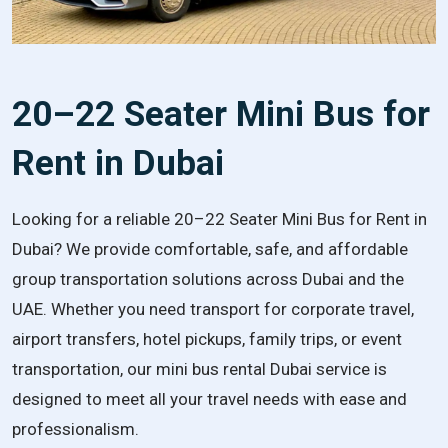
20–22 Seater Mini Bus for
Rent in Dubai
Looking for a reliable 20–22 Seater Mini Bus for Rent in
Dubai? We provide comfortable, safe, and affordable
group transportation solutions across Dubai and the
UAE. Whether you need transport for corporate travel,
airport transfers, hotel pickups, family trips, or event
transportation, our mini bus rental Dubai service is
designed to meet all your travel needs with ease and
professionalism.