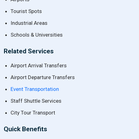
Tourist Spots
Industrial Areas
Schools & Universities
Related Services
Airport Arrival Transfers
Airport Departure Transfers
Event Transportation
Staff Shuttle Services
City Tour Transport
Quick Benefits