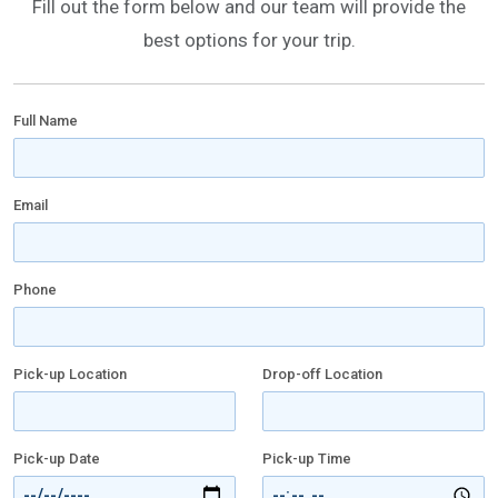
Fill out the form below and our team will provide the
best options for your trip.
Full Name
Email
Phone
Pick-up Location
Drop-off Location
Pick-up Date
Pick-up Time