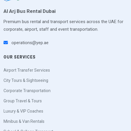
Al Arj Bus Rental Dubai
Premium bus rental and transport services across the UAE for
corporate, airport, staff and event transportation.
operations@yep.ae
OUR SERVICES
Airport Transfer Services
City Tours & Sightseeing
Corporate Transportation
Group Travel & Tours
Luxury & VIP Coaches
Minibus & Van Rentals