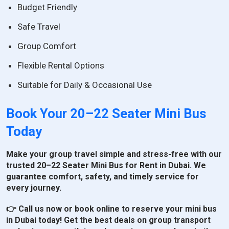
Budget Friendly
Safe Travel
Group Comfort
Flexible Rental Options
Suitable for Daily & Occasional Use
Book Your 20–22 Seater Mini Bus
Today
Make your group travel simple and stress-free with our
trusted 20–22 Seater Mini Bus for Rent in Dubai. We
guarantee comfort, safety, and timely service for
every journey.
👉 Call us now or book online to reserve your mini bus
in Dubai today! Get the best deals on group transport