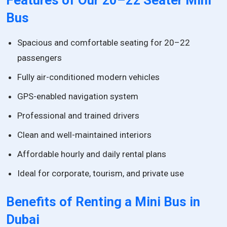
Features of Our 20–22 Seater Mini
Bus
Spacious and comfortable seating for 20–22
passengers
Fully air-conditioned modern vehicles
GPS-enabled navigation system
Professional and trained drivers
Clean and well-maintained interiors
Affordable hourly and daily rental plans
Ideal for corporate, tourism, and private use
Benefits of Renting a Mini Bus in
Dubai