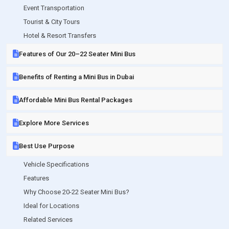
Event Transportation
Tourist & City Tours
Hotel & Resort Transfers
Features of Our 20–22 Seater Mini Bus
Benefits of Renting a Mini Bus in Dubai
Affordable Mini Bus Rental Packages
Explore More Services
Best Use Purpose
Vehicle Specifications
Features
Why Choose 20-22 Seater Mini Bus?
Ideal for Locations
Related Services