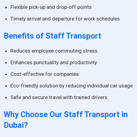
Flexible pick-up and drop-off points
Timely arrival and departure for work schedules
Benefits of Staff Transport
Reduces employee commuting stress
Enhances punctuality and productivity
Cost-effective for companies
Eco-friendly solution by reducing individual car usage
Safe and secure travel with trained drivers
Why Choose Our Staff Transport in
Dubai?