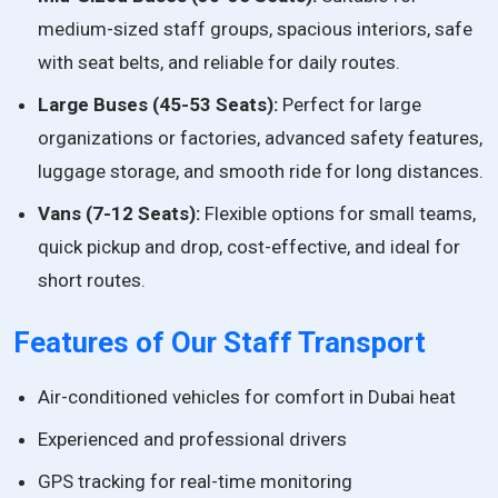
medium-sized staff groups, spacious interiors, safe
with seat belts, and reliable for daily routes.
Large Buses (45-53 Seats):
Perfect for large
organizations or factories, advanced safety features,
luggage storage, and smooth ride for long distances.
Vans (7-12 Seats):
Flexible options for small teams,
quick pickup and drop, cost-effective, and ideal for
short routes.
Features of Our Staff Transport
Air-conditioned vehicles for comfort in Dubai heat
Experienced and professional drivers
GPS tracking for real-time monitoring