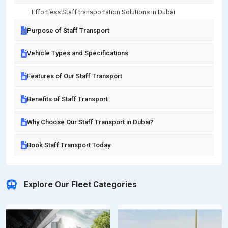
Effortless Staff transportation Solutions in Dubai
Purpose of Staff Transport
Vehicle Types and Specifications
Features of Our Staff Transport
Benefits of Staff Transport
Why Choose Our Staff Transport in Dubai?
Book Staff Transport Today
Explore Our Fleet Categories