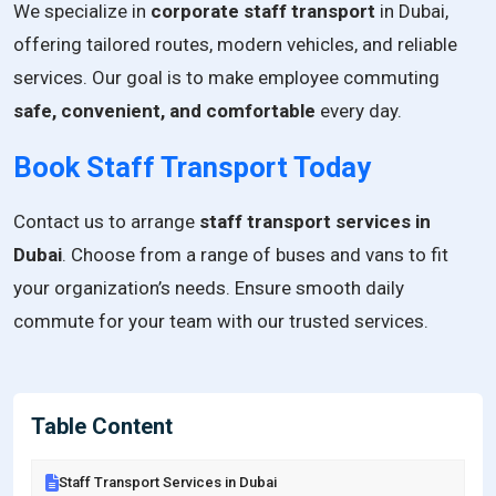
We specialize in
corporate staff transport
in Dubai,
offering tailored routes, modern vehicles, and reliable
services. Our goal is to make employee commuting
safe, convenient, and comfortable
every day.
Book Staff Transport Today
Contact us to arrange
staff transport services in
Dubai
. Choose from a range of buses and vans to fit
your organization’s needs. Ensure smooth daily
commute for your team with our trusted services.
Table Content
Staff Transport Services in Dubai