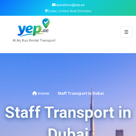
operations@yep.ae
Dubai, United Arab Emirates
☰
Al Arj Bus Rental Transport
Home
Staff Transport in Dubai
Staff Transport in
Dubai