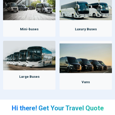
Mini-buses
Luxury Buses
Large Buses
Vans
Hi there! Get Your Travel Quote