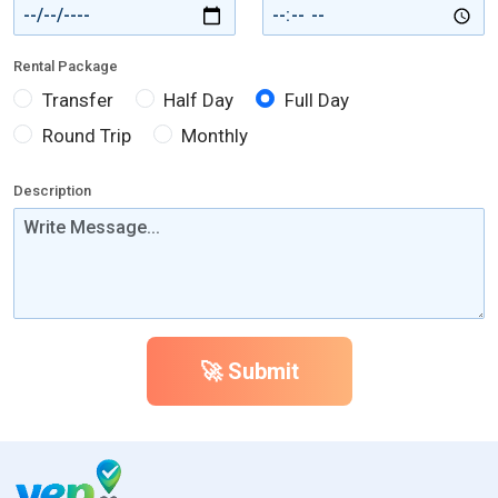
Rental Package
Transfer
Half Day
Full Day
Round Trip
Monthly
Description
🚀 Submit