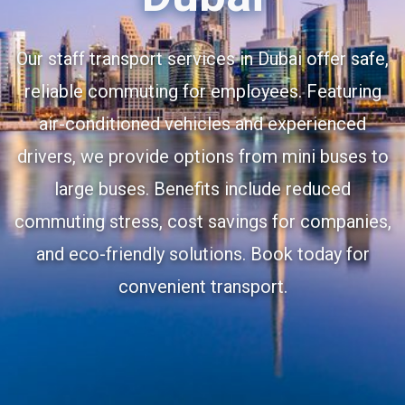
Our staff transport services in Dubai offer safe,
reliable commuting for employees. Featuring
air-conditioned vehicles and experienced
drivers, we provide options from mini buses to
large buses. Benefits include reduced
commuting stress, cost savings for companies,
and eco-friendly solutions. Book today for
convenient transport.