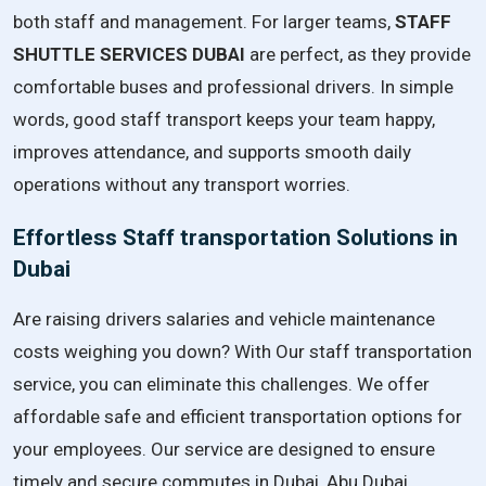
both staff and management. For larger teams,
STAFF
SHUTTLE SERVICES DUBAI
are perfect, as they provide
comfortable buses and professional drivers. In simple
words, good staff transport keeps your team happy,
improves attendance, and supports smooth daily
operations without any transport worries.
Effortless Staff transportation Solutions in
Dubai
Are raising drivers salaries and vehicle maintenance
costs weighing you down? With Our staff transportation
service, you can eliminate this challenges. We offer
affordable safe and efficient transportation options for
your employees. Our service are designed to ensure
timely and secure commutes in Dubai, Abu Dubai,