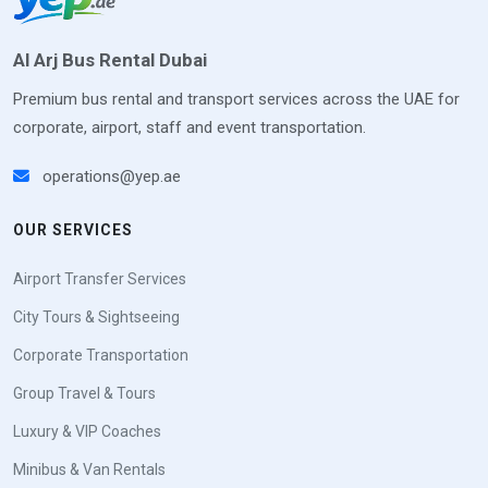
Al Arj Bus Rental Dubai
Premium bus rental and transport services across the UAE for
corporate, airport, staff and event transportation.
operations@yep.ae
OUR SERVICES
Airport Transfer Services
City Tours & Sightseeing
Corporate Transportation
Group Travel & Tours
Luxury & VIP Coaches
Minibus & Van Rentals