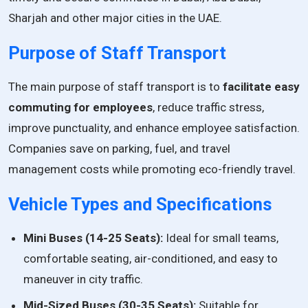
Sharjah and other major cities in the UAE.
Purpose of Staff Transport
The main purpose of staff transport is to
facilitate easy
commuting for employees
, reduce traffic stress,
improve punctuality, and enhance employee satisfaction.
Companies save on parking, fuel, and travel
management costs while promoting eco-friendly travel.
Vehicle Types and Specifications
Mini Buses (14-25 Seats):
Ideal for small teams,
comfortable seating, air-conditioned, and easy to
maneuver in city traffic.
Mid-Sized Buses (30-35 Seats):
Suitable for