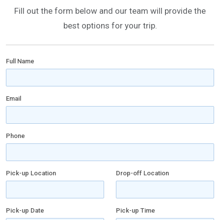
Fill out the form below and our team will provide the
best options for your trip.
Full Name
Email
Phone
Pick-up Location
Drop-off Location
Pick-up Date
Pick-up Time