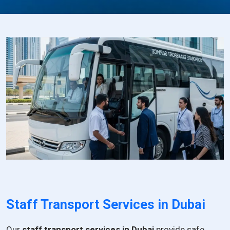
Staff Transport Services in Dubai
Our
staff transport services in Dubai
provide safe,