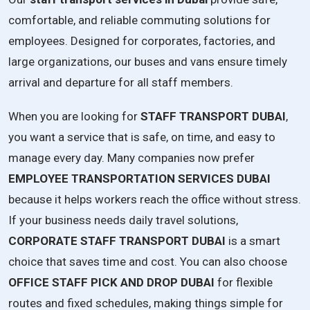
comfortable, and reliable commuting solutions for
employees. Designed for corporates, factories, and
large organizations, our buses and vans ensure timely
arrival and departure for all staff members.
When you are looking for
STAFF TRANSPORT DUBAI
,
you want a service that is safe, on time, and easy to
manage every day. Many companies now prefer
EMPLOYEE TRANSPORTATION SERVICES DUBAI
because it helps workers reach the office without stress.
If your business needs daily travel solutions,
CORPORATE STAFF TRANSPORT DUBAI
is a smart
choice that saves time and cost. You can also choose
OFFICE STAFF PICK AND DROP DUBAI
for flexible
routes and fixed schedules, making things simple for