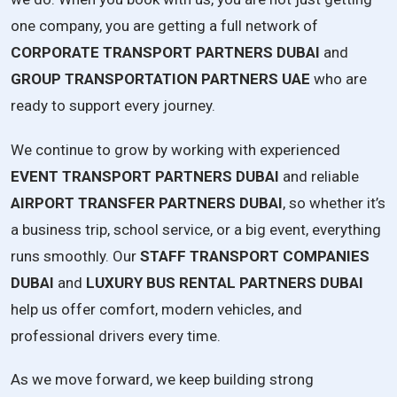
one company, you are getting a full network of
CORPORATE TRANSPORT PARTNERS DUBAI
and
GROUP TRANSPORTATION PARTNERS UAE
who are
ready to support every journey.
We continue to grow by working with experienced
EVENT TRANSPORT PARTNERS DUBAI
and reliable
AIRPORT TRANSFER PARTNERS DUBAI
, so whether it’s
a business trip, school service, or a big event, everything
runs smoothly. Our
STAFF TRANSPORT COMPANIES
DUBAI
and
LUXURY BUS RENTAL PARTNERS DUBAI
help us offer comfort, modern vehicles, and
professional drivers every time.
As we move forward, we keep building strong