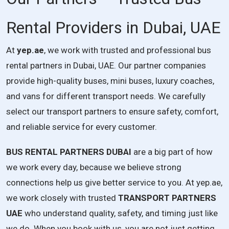
Rental Providers in Dubai, UAE
At
yep.ae
, we work with trusted and professional bus
rental partners in Dubai, UAE. Our partner companies
provide high-quality buses, mini buses, luxury coaches,
and vans for different transport needs. We carefully
select our transport partners to ensure safety, comfort,
and reliable service for every customer.
BUS RENTAL PARTNERS DUBAI
are a big part of how
we work every day, because we believe strong
connections help us give better service to you. At yep.ae,
we work closely with trusted
TRANSPORT PARTNERS
UAE
who understand quality, safety, and timing just like
we do. When you book with us, you are not just getting