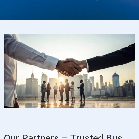
Our Partners – Trusted Bus