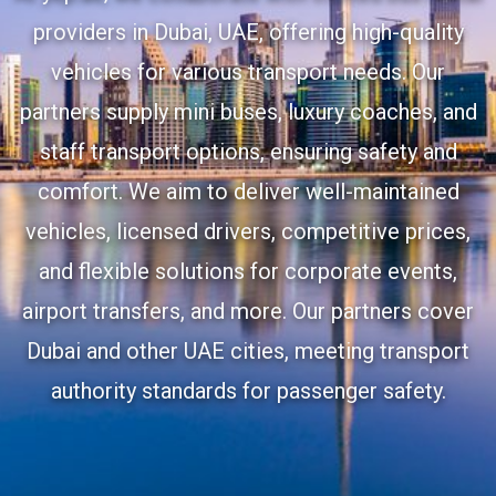
providers in Dubai, UAE, offering high-quality
vehicles for various transport needs. Our
partners supply mini buses, luxury coaches, and
staff transport options, ensuring safety and
comfort. We aim to deliver well-maintained
vehicles, licensed drivers, competitive prices,
and flexible solutions for corporate events,
airport transfers, and more. Our partners cover
Dubai and other UAE cities, meeting transport
authority standards for passenger safety.