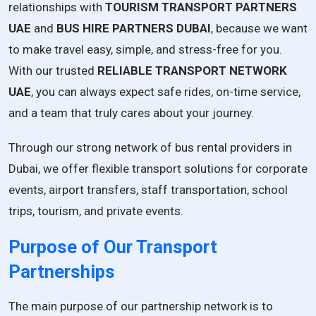
relationships with
TOURISM TRANSPORT PARTNERS
UAE
and
BUS HIRE PARTNERS DUBAI
, because we want
to make travel easy, simple, and stress-free for you.
With our trusted
RELIABLE TRANSPORT NETWORK
UAE
, you can always expect safe rides, on-time service,
and a team that truly cares about your journey.
Through our strong network of bus rental providers in
Dubai, we offer flexible transport solutions for corporate
events, airport transfers, staff transportation, school
trips, tourism, and private events.
Purpose of Our Transport
Partnerships
The main purpose of our partnership network is to