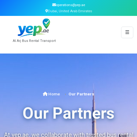
operations@yep.ae
Dubai, United Arab Emirates
☰
Al Arj Bus Rental Transport
Home
Our Partners
Our Partners
At yep.ae, we collaborate with trusted bus rental