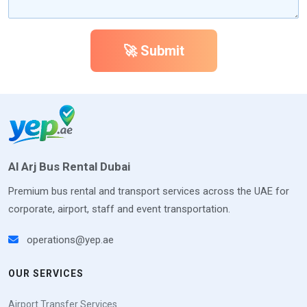
🚀 Submit
Al Arj Bus Rental Dubai
Premium bus rental and transport services across the UAE for
corporate, airport, staff and event transportation.
operations@yep.ae
OUR SERVICES
Airport Transfer Services