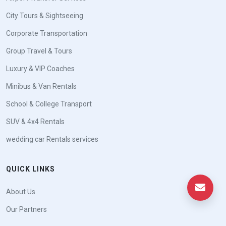
City Tours & Sightseeing
Corporate Transportation
Group Travel & Tours
Luxury & VIP Coaches
Minibus & Van Rentals
School & College Transport
SUV & 4x4 Rentals
wedding car Rentals services
QUICK LINKS
About Us
Our Partners