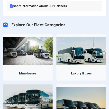
Short Information About Our Partners
Explore Our Fleet Categories
Mini-buses
Luxury Buses