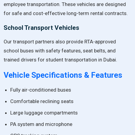
employee transportation. These vehicles are designed
for safe and cost-effective long-term rental contracts.
School Transport Vehicles
Our transport partners also provide RTA-approved
school buses with safety features, seat belts, and
trained drivers for student transportation in Dubai.
Vehicle Specifications & Features
Fully air-conditioned buses
Comfortable reclining seats
Large luggage compartments
PA system and microphone