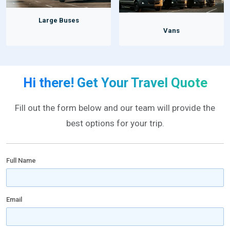
Large Buses
Vans
Hi there! Get Your Travel Quote
Fill out the form below and our team will provide the
best options for your trip.
Full Name
Email