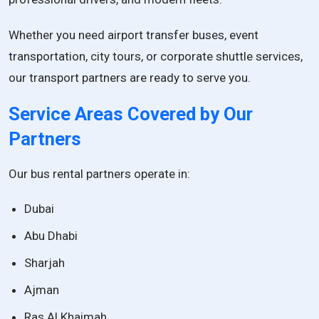
Whether you need airport transfer buses, event
transportation, city tours, or corporate shuttle services,
our transport partners are ready to serve you.
Service Areas Covered by Our
Partners
Our bus rental partners operate in:
Dubai
Abu Dhabi
Sharjah
Ajman
Ras Al Khaimah