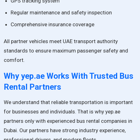
GPS tracking system
Regular maintenance and safety inspection
Comprehensive insurance coverage
All partner vehicles meet UAE transport authority
standards to ensure maximum passenger safety and
comfort.
Why yep.ae Works With Trusted Bus
Rental Partners
We understand that reliable transportation is important
for businesses and individuals. That is why yep.ae
partners only with experienced bus rental companies in
Dubai. Our partners have strong industry experience,
professional drivers, and modern fleets.