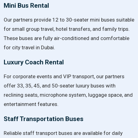
Mini Bus Rental
Our partners provide 12 to 30-seater mini buses suitable
for small group travel, hotel transfers, and family trips.
These buses are fully air-conditioned and comfortable
for city travel in Dubai.
Luxury Coach Rental
For corporate events and VIP transport, our partners
offer 33, 35, 45, and 50-seater luxury buses with
reclining seats, microphone system, luggage space, and
entertainment features.
Staff Transportation Buses
Reliable staff transport buses are available for daily