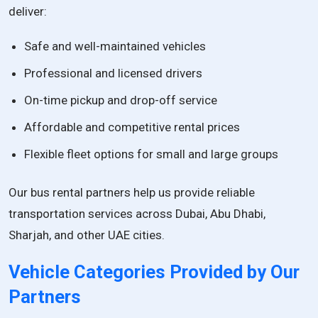
deliver:
Safe and well-maintained vehicles
Professional and licensed drivers
On-time pickup and drop-off service
Affordable and competitive rental prices
Flexible fleet options for small and large groups
Our bus rental partners help us provide reliable
transportation services across Dubai, Abu Dhabi,
Sharjah, and other UAE cities.
Vehicle Categories Provided by Our
Partners