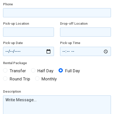
Phone
Pick-up Location
Drop-off Location
Pick-up Date
Pick-up Time
Rental Package
Transfer
Half Day
Full Day
Round Trip
Monthly
Description