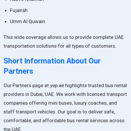
Fujairah
Umm Al Quwain
This wide coverage allows us to provide complete UAE
transportation solutions for all types of customers.
Short Information About Our
Partners
Our Partners page at yep.ae highlights trusted bus rental
providers in Dubai, UAE. We work with licensed transport
companies offering mini buses, luxury coaches, and
staff transport vehicles. Our goal is to deliver safe,
comfortable, and affordable bus rental services across
the UAE.