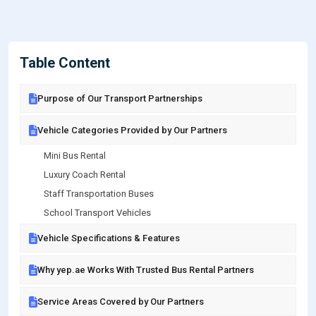
Table Content
Purpose of Our Transport Partnerships
Vehicle Categories Provided by Our Partners
Mini Bus Rental
Luxury Coach Rental
Staff Transportation Buses
School Transport Vehicles
Vehicle Specifications & Features
Why yep.ae Works With Trusted Bus Rental Partners
Service Areas Covered by Our Partners