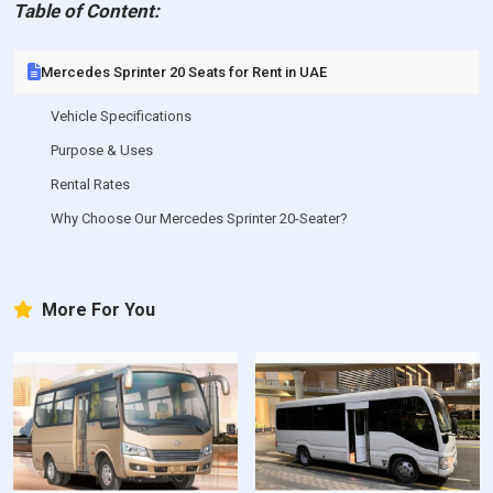
Table of Content:
Mercedes Sprinter 20 Seats for Rent in UAE
Vehicle Specifications
Purpose & Uses
Rental Rates
Why Choose Our Mercedes Sprinter 20-Seater?
More For You