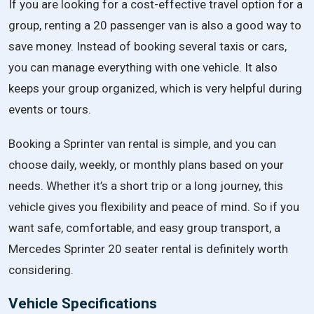
If you are looking for a cost-effective travel option for a
group, renting a 20 passenger van is also a good way to
save money. Instead of booking several taxis or cars,
you can manage everything with one vehicle. It also
keeps your group organized, which is very helpful during
events or tours.
Booking a Sprinter van rental is simple, and you can
choose daily, weekly, or monthly plans based on your
needs. Whether it’s a short trip or a long journey, this
vehicle gives you flexibility and peace of mind. So if you
want safe, comfortable, and easy group transport, a
Mercedes Sprinter 20 seater rental is definitely worth
considering.
Vehicle Specifications