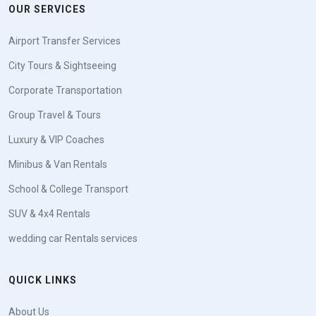
OUR SERVICES
Airport Transfer Services
City Tours & Sightseeing
Corporate Transportation
Group Travel & Tours
Luxury & VIP Coaches
Minibus & Van Rentals
School & College Transport
SUV & 4x4 Rentals
wedding car Rentals services
QUICK LINKS
About Us