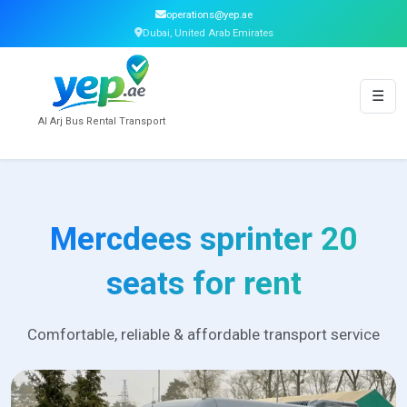
operations@yep.ae
Dubai, United Arab Emirates
☰
Al Arj Bus Rental Transport
Mercdees sprinter 20
seats for rent
Comfortable, reliable & affordable transport service