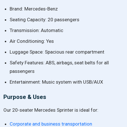
Brand: Mercedes-Benz
Seating Capacity: 20 passengers
Transmission: Automatic
Air Conditioning: Yes
Luggage Space: Spacious rear compartment
Safety Features: ABS, airbags, seat belts for all
passengers
Entertainment: Music system with USB/AUX
Purpose & Uses
Our 20-seater Mercedes Sprinter is ideal for:
Corporate and business transportation