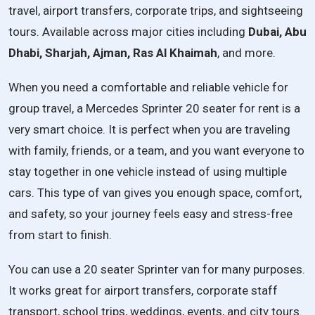
travel, airport transfers, corporate trips, and sightseeing
tours. Available across major cities including
Dubai, Abu
Dhabi, Sharjah, Ajman, Ras Al Khaimah
, and more.
When you need a comfortable and reliable vehicle for
group travel, a Mercedes Sprinter 20 seater for rent is a
very smart choice. It is perfect when you are traveling
with family, friends, or a team, and you want everyone to
stay together in one vehicle instead of using multiple
cars. This type of van gives you enough space, comfort,
and safety, so your journey feels easy and stress-free
from start to finish.
You can use a 20 seater Sprinter van for many purposes.
It works great for airport transfers, corporate staff
transport, school trips, weddings, events, and city tours.