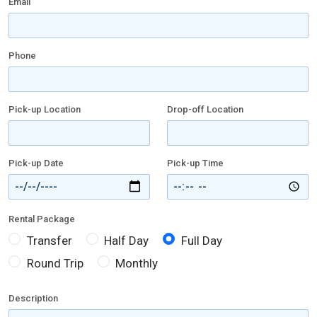
Email
Phone
Pick-up Location
Drop-off Location
Pick-up Date
Pick-up Time
Rental Package
Transfer
Half Day
Full Day
Round Trip
Monthly
Description