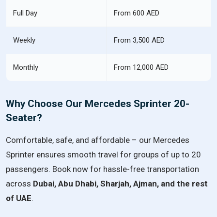
Full Day
From 600 AED
Weekly
From 3,500 AED
Monthly
From 12,000 AED
Why Choose Our Mercedes Sprinter 20-
Seater?
Comfortable, safe, and affordable – our Mercedes
Sprinter ensures smooth travel for groups of up to 20
passengers. Book now for hassle-free transportation
across
Dubai, Abu Dhabi, Sharjah, Ajman, and the rest
of UAE
.