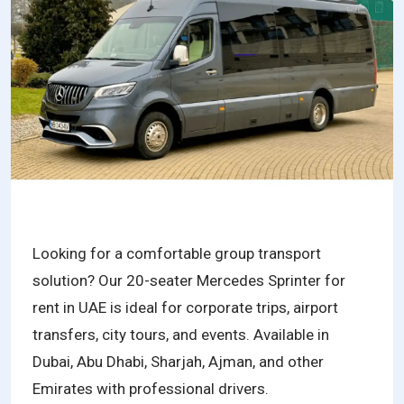
Looking for a comfortable group transport
solution? Our 20-seater Mercedes Sprinter for
rent in UAE is ideal for corporate trips, airport
transfers, city tours, and events. Available in
Dubai, Abu Dhabi, Sharjah, Ajman, and other
Emirates with professional drivers.