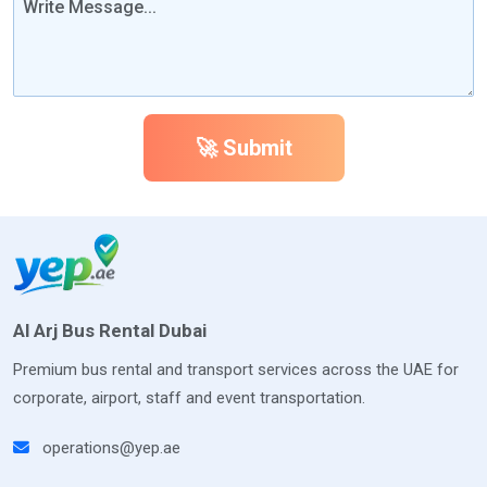
🚀 Submit
Al Arj Bus Rental Dubai
Premium bus rental and transport services across the UAE for
corporate, airport, staff and event transportation.
operations@yep.ae