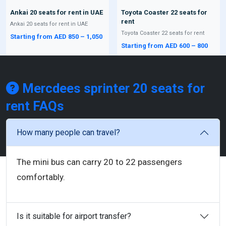
Ankai 20 seats for rent in UAE
Toyota Coaster 22 seats for
rent
Ankai 20 seats for rent in UAE
Toyota Coaster 22 seats for rent
Starting from AED 850 – 1,050
Starting from AED 600 – 800
Mercdees sprinter 20 seats for
rent
FAQs
How many people can travel?
The mini bus can carry 20 to 22 passengers
comfortably.
Is it suitable for airport transfer?