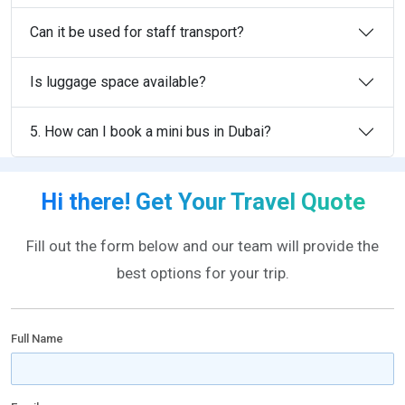
Can it be used for staff transport?
Is luggage space available?
5. How can I book a mini bus in Dubai?
Hi there! Get Your Travel Quote
Fill out the form below and our team will provide the
best options for your trip.
Full Name