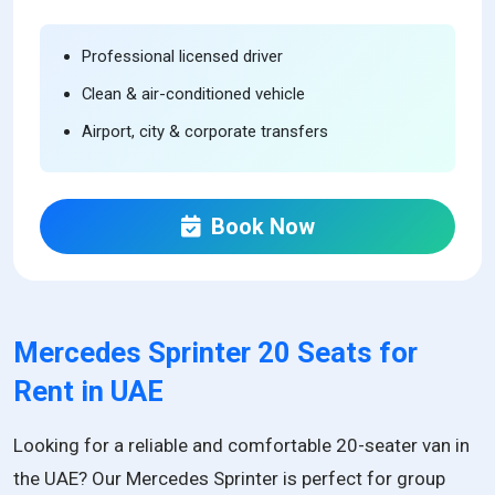
Professional licensed driver
Clean & air-conditioned vehicle
Airport, city & corporate transfers
Book Now
Mercedes Sprinter 20 Seats for
Rent in UAE
Looking for a reliable and comfortable 20-seater van in
the UAE? Our Mercedes Sprinter is perfect for group