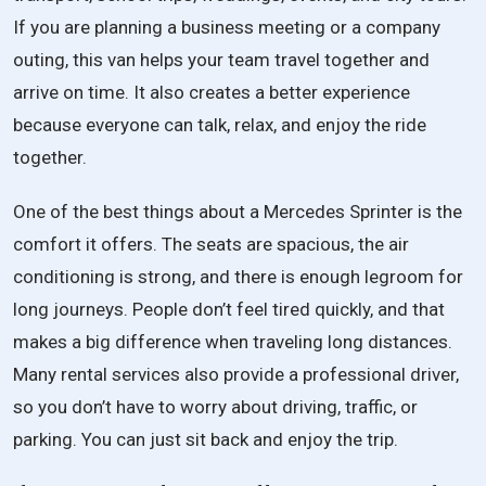
If you are planning a business meeting or a company
outing, this van helps your team travel together and
arrive on time. It also creates a better experience
because everyone can talk, relax, and enjoy the ride
together.
One of the best things about a Mercedes Sprinter is the
comfort it offers. The seats are spacious, the air
conditioning is strong, and there is enough legroom for
long journeys. People don’t feel tired quickly, and that
makes a big difference when traveling long distances.
Many rental services also provide a professional driver,
so you don’t have to worry about driving, traffic, or
parking. You can just sit back and enjoy the trip.