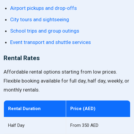
Airport pickups and drop-offs
City tours and sightseeing
School trips and group outings
Event transport and shuttle services
Rental Rates
Affordable rental options starting from low prices.
Flexible booking available for full day, half day, weekly, or
monthly rentals.
Rental Duration
Price (AED)
Half Day
From 350 AED