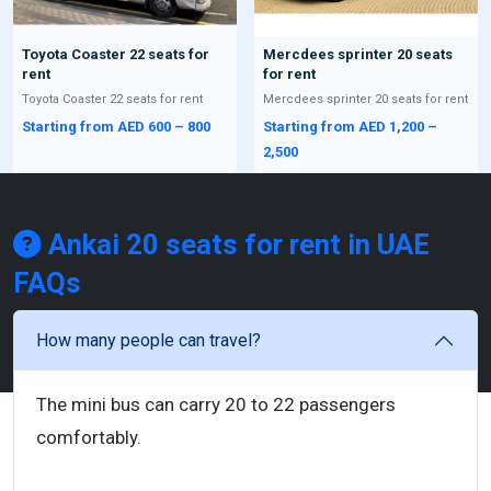
Toyota Coaster 22 seats for
Mercdees sprinter 20 seats
rent
for rent
Toyota Coaster 22 seats for rent
Mercdees sprinter 20 seats for rent
Starting from AED 600 – 800
Starting from AED 1,200 –
2,500
Ankai 20 seats for rent in UAE
FAQs
How many people can travel?
The mini bus can carry 20 to 22 passengers
comfortably.