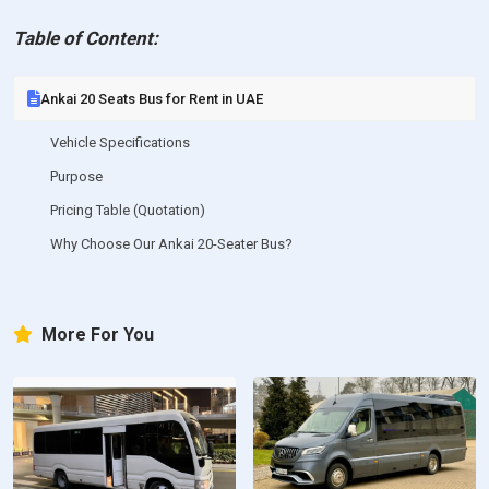
Table of Content:
Ankai 20 Seats Bus for Rent in UAE
Vehicle Specifications
Purpose
Pricing Table (Quotation)
Why Choose Our Ankai 20-Seater Bus?
More For You