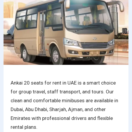
Ankai 20 seats for rent in UAE is a smart choice
for group travel, staff transport, and tours. Our
clean and comfortable minibuses are available in
Dubai, Abu Dhabi, Sharjah, Ajman, and other
Emirates with professional drivers and flexible
rental plans.