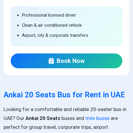
Professional licensed driver
Clean & air-conditioned vehicle
Airport, city & corporate transfers
Book Now
Ankai 20 Seats Bus for Rent in UAE
Looking for a comfortable and reliable 20-seater bus in
UAE? Our
Ankai 20 Seats
buses and
mini buses
are
perfect for group travel, corporate trips, airport