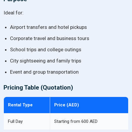
Ideal for:
Airport transfers and hotel pickups
Corporate travel and business tours
School trips and college outings
City sightseeing and family trips
Event and group transportation
Pricing Table (Quotation)
Rental Type
Price (AED)
Full Day
Starting from 600 AED