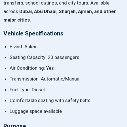
transfers, school outings, and city tours. Available
across
Dubai, Abu Dhabi, Sharjah, Ajman, and other
major cities
.
Vehicle Specifications
Brand: Ankai
Seating Capacity: 20 passengers
Air Conditioning: Yes
Transmission: Automatic/Manual
Fuel Type: Diesel
Comfortable seating with safety belts
Luggage space available
Purpose