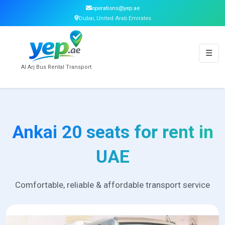
operations@yep.ae
Dubai, United Arab Emirates
☰
Al Arj Bus Rental Transport
Ankai 20 seats for rent in
UAE
Comfortable, reliable & affordable transport service