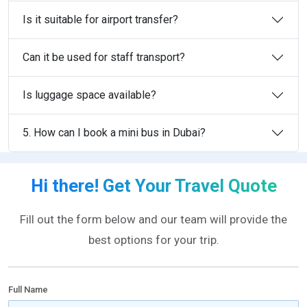
Is it suitable for airport transfer?
Can it be used for staff transport?
Is luggage space available?
5. How can I book a mini bus in Dubai?
Hi there! Get Your Travel Quote
Fill out the form below and our team will provide the
best options for your trip.
Full Name