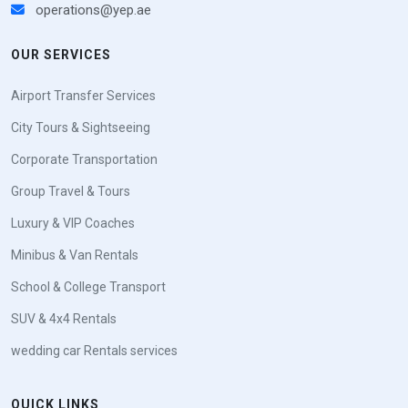
operations@yep.ae
OUR SERVICES
Airport Transfer Services
City Tours & Sightseeing
Corporate Transportation
Group Travel & Tours
Luxury & VIP Coaches
Minibus & Van Rentals
School & College Transport
SUV & 4x4 Rentals
wedding car Rentals services
QUICK LINKS