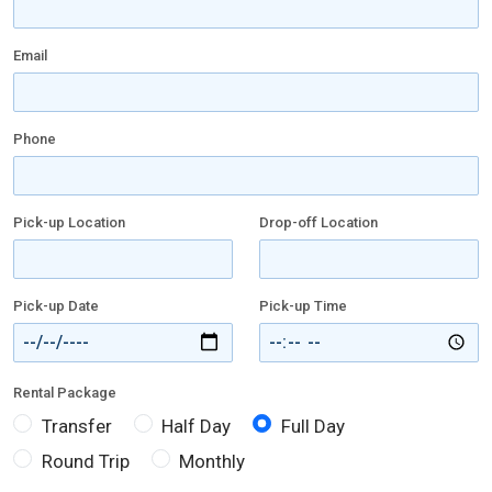
Email
Phone
Pick-up Location
Drop-off Location
Pick-up Date
Pick-up Time
Rental Package
Transfer
Half Day
Full Day
Round Trip
Monthly