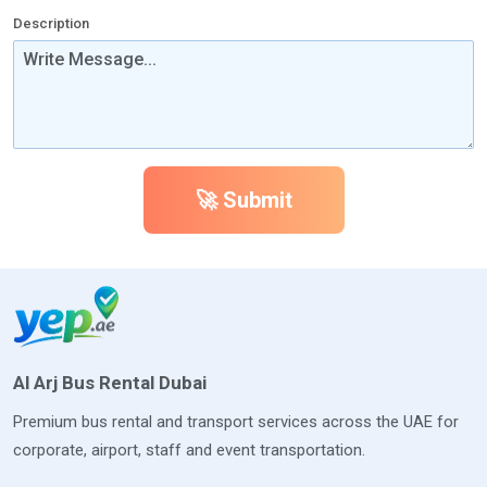
Description
🚀 Submit
Al Arj Bus Rental Dubai
Premium bus rental and transport services across the UAE for
corporate, airport, staff and event transportation.