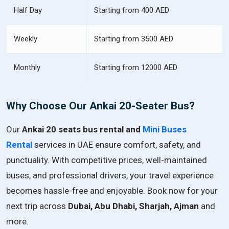
Half Day
Starting from 400 AED
Weekly
Starting from 3500 AED
Monthly
Starting from 12000 AED
Why Choose Our Ankai 20-Seater Bus?
Our
Ankai 20 seats bus rental and
Mini Buses
Rental
services in UAE ensure comfort, safety, and
punctuality. With competitive prices, well-maintained
buses, and professional drivers, your travel experience
becomes hassle-free and enjoyable. Book now for your
next trip across
Dubai, Abu Dhabi, Sharjah, Ajman
and
more.