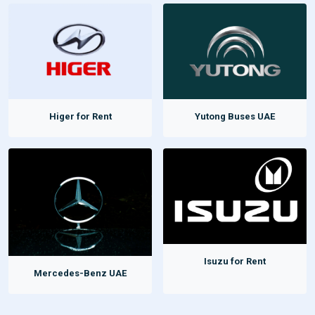
Higer for Rent
Yutong Buses UAE
Isuzu for Rent
Mercedes-Benz UAE