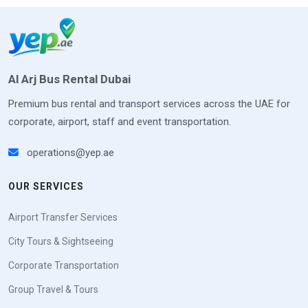
Al Arj Bus Rental Dubai
Premium bus rental and transport services across the UAE for
corporate, airport, staff and event transportation.
operations@yep.ae
OUR SERVICES
Airport Transfer Services
City Tours & Sightseeing
Corporate Transportation
Group Travel & Tours