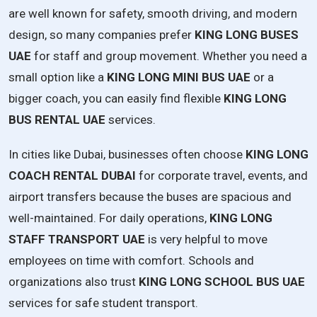
are well known for safety, smooth driving, and modern
design, so many companies prefer
KING LONG BUSES
UAE
for staff and group movement. Whether you need a
small option like a
KING LONG MINI BUS UAE
or a
bigger coach, you can easily find flexible
KING LONG
BUS RENTAL UAE
services.
In cities like Dubai, businesses often choose
KING LONG
COACH RENTAL DUBAI
for corporate travel, events, and
airport transfers because the buses are spacious and
well-maintained. For daily operations,
KING LONG
STAFF TRANSPORT UAE
is very helpful to move
employees on time with comfort. Schools and
organizations also trust
KING LONG SCHOOL BUS UAE
services for safe student transport.