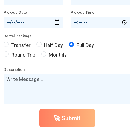
Pick-up Date
Pick-up Time
Rental Package
Transfer
Half Day
Full Day
Round Trip
Monthly
Description
🚀 Submit