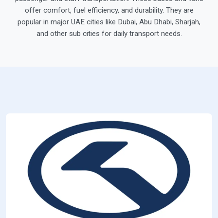
offer comfort, fuel efficiency, and durability. They are
popular in major UAE cities like Dubai, Abu Dhabi, Sharjah,
and other sub cities for daily transport needs.