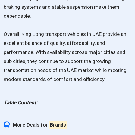
braking systems and stable suspension make them
dependable.
Overall, King Long transport vehicles in UAE provide an
excellent balance of quality, affordability, and
performance. With availability across major cities and
sub cities, they continue to support the growing
transportation needs of the UAE market while meeting
modern standards of comfort and efficiency.
Table Content:
More Deals for
Brands