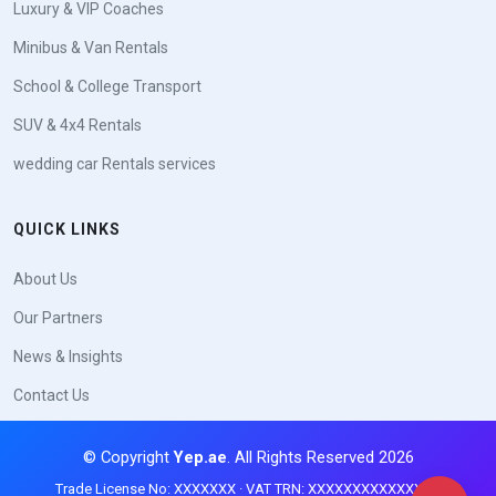
Luxury & VIP Coaches
Minibus & Van Rentals
School & College Transport
SUV & 4x4 Rentals
wedding car Rentals services
QUICK LINKS
About Us
Our Partners
News & Insights
Contact Us
© Copyright
Yep.ae
. All Rights Reserved 2026
Trade License No: XXXXXXX · VAT TRN: XXXXXXXXXXXXXXX