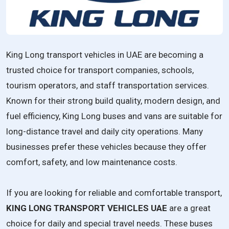
King Long transport vehicles in UAE are becoming a
trusted choice for transport companies, schools,
tourism operators, and staff transportation services.
Known for their strong build quality, modern design, and
fuel efficiency, King Long buses and vans are suitable for
long-distance travel and daily city operations. Many
businesses prefer these vehicles because they offer
comfort, safety, and low maintenance costs.
If you are looking for reliable and comfortable transport,
KING LONG TRANSPORT VEHICLES UAE
are a great
choice for daily and special travel needs. These buses