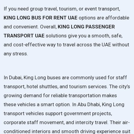
If you need group travel, tourism, or event transport,
KING LONG BUS FOR RENT UAE
options are affordable
and convenient. Overall,
KING LONG PASSENGER
TRANSPORT UAE
solutions give you a smooth, safe,
and cost-effective way to travel across the UAE without
any stress.
In Dubai, King Long buses are commonly used for staff
transport, hotel shuttles, and tourism services. The city’s
growing demand for reliable transportation makes
these vehicles a smart option. In Abu Dhabi, King Long
transport vehicles support government projects,
corporate staff movement, and intercity travel. Their air-
conditioned interiors and smooth driving experience suit