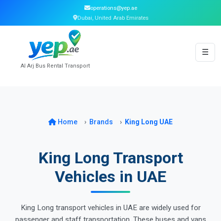
operations@yep.ae
Dubai, United Arab Emirates
☰
Al Arj Bus Rental Transport
Home
Brands
King Long UAE
King Long Transport
Vehicles in UAE
King Long transport vehicles in UAE are widely used for
passenger and staff transportation. These buses and vans