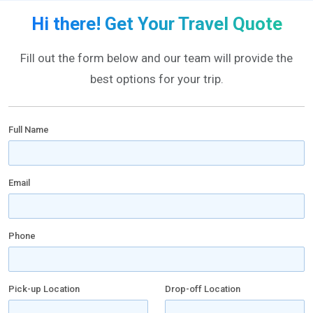
Hi there! Get Your Travel Quote
Fill out the form below and our team will provide the
best options for your trip.
Full Name
Email
Phone
Pick-up Location
Drop-off Location