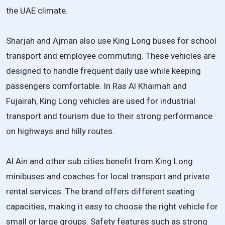
the UAE climate.
Sharjah and Ajman also use King Long buses for school
transport and employee commuting. These vehicles are
designed to handle frequent daily use while keeping
passengers comfortable. In Ras Al Khaimah and
Fujairah, King Long vehicles are used for industrial
transport and tourism due to their strong performance
on highways and hilly routes.
Al Ain and other sub cities benefit from King Long
minibuses and coaches for local transport and private
rental services. The brand offers different seating
capacities, making it easy to choose the right vehicle for
small or large groups. Safety features such as strong