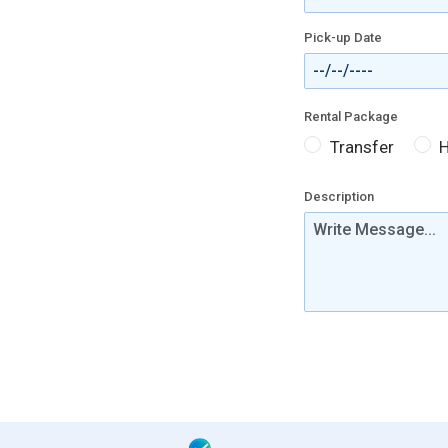
Pick-up Date
Rental Package
Transfer
H
Description