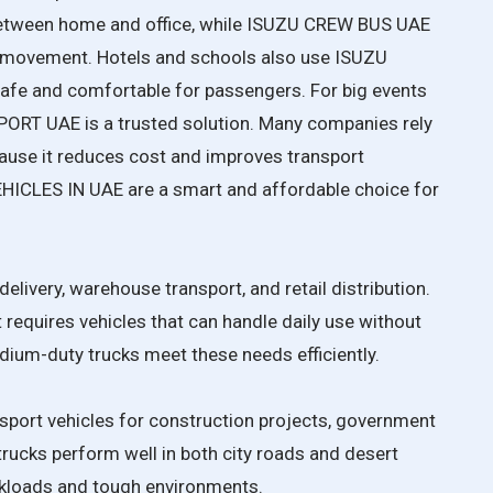
etween home and office, while ISUZU CREW BUS UAE
ff movement. Hotels and schools also use ISUZU
e and comfortable for passengers. For big events
T UAE is a trusted solution. Many companies rely
e it reduces cost and improves transport
CLES IN UAE are a smart and affordable choice for
elivery, warehouse transport, and retail distribution.
requires vehicles that can handle daily use without
ium-duty trucks meet these needs efficiently.
port vehicles for construction projects, government
trucks perform well in both city roads and desert
rkloads and tough environments.