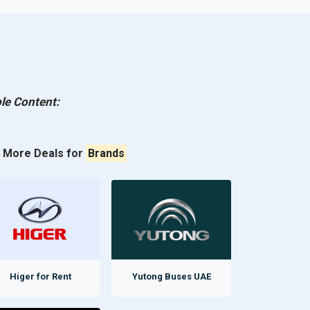
le Content:
More Deals for
Brands
Higer for Rent
Yutong Buses UAE