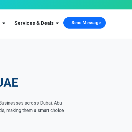
s
Services & Deals
Send Message
 UAE
. Businesses across Dubai, Abu
eeds, making them a smart choice