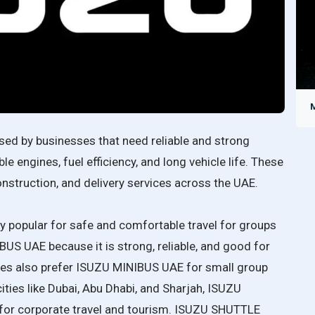
sed by businesses that need reliable and strong
 engines, fuel efficiency, and long vehicle life. These
construction, and delivery services across the UAE.
popular for safe and comfortable travel for groups
S UAE because it is strong, reliable, and good for
esses also prefer ISUZU MINIBUS UAE for small group
 cities like Dubai, Abu Dhabi, and Sharjah, ISUZU
or corporate travel and tourism. ISUZU SHUTTLE