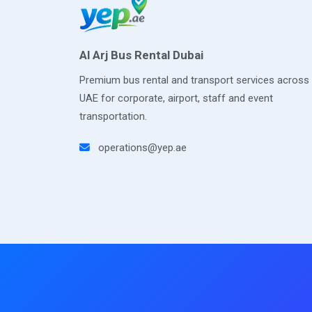
Al Arj Bus Rental Dubai
Premium bus rental and transport services across
UAE for corporate, airport, staff and event
transportation.
operations@yep.ae