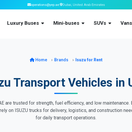
operations@yep.ae
|
Dubai, United Arab Emirates
Luxury Buses
Mini-buses
SUVs
Van
Home
Brands
Isuzu for Rent
zu Transport Vehicles in
E are trusted for strength, fuel efficiency, and low maintenance
s rely on ISUZU trucks for delivery, logistics, and construction n
for daily transport operations.