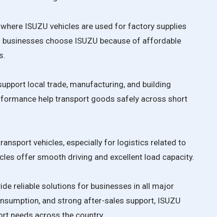
b where ISUZU vehicles are used for factory supplies
um businesses choose ISUZU because of affordable
s.
upport local trade, manufacturing, and building
erformance help transport goods safely across short
ansport vehicles, especially for logistics related to
icles offer smooth driving and excellent load capacity.
ide reliable solutions for businesses in all major
consumption, and strong after-sales support, ISUZU
rt needs across the country.