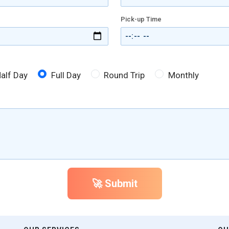
Pick-up Time
alf Day
Full Day
Round Trip
Monthly
🚀 Submit