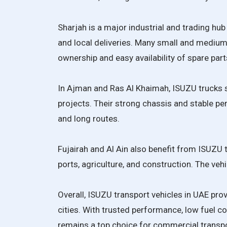
Sharjah is a major industrial and trading hu
and local deliveries. Many small and medi
ownership and easy availability of spare part
In Ajman and Ras Al Khaimah, ISUZU trucks s
projects. Their strong chassis and stable p
and long routes.
Fujairah and Al Ain also benefit from ISUZU tr
ports, agriculture, and construction. The veh
Overall, ISUZU transport vehicles in UAE prov
cities. With trusted performance, low fuel 
remains a top choice for commercial transpo