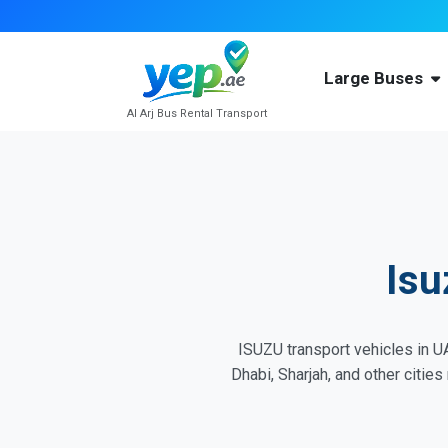
Large Buses
Al Arj Bus Rental Transport
Isu
ISUZU transport vehicles in UA
Dhabi, Sharjah, and other citie