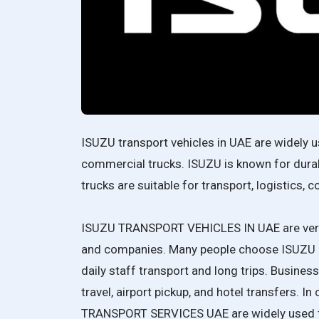
ISUZU transport vehicles in UAE are widely u
commercial trucks. ISUZU is known for durable
trucks are suitable for transport, logistics, 
ISUZU TRANSPORT VEHICLES IN UAE are very 
and companies. Many people choose ISUZU BU
daily staff transport and long trips. Busin
travel, airport pickup, and hotel transfers. In
TRANSPORT SERVICES UAE are widely used f