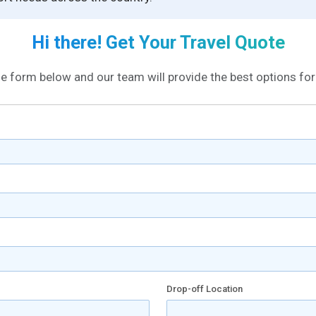
Hi there! Get Your Travel Quote
the form below and our team will provide the best options for 
Drop-off Location