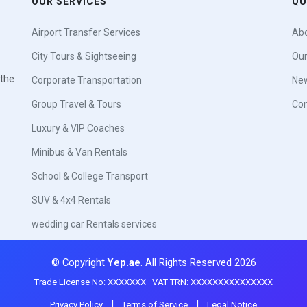
OUR SERVICES
QU
Airport Transfer Services
Abo
City Tours & Sightseeing
Our
 the
Corporate Transportation
New
Group Travel & Tours
Con
Luxury & VIP Coaches
Minibus & Van Rentals
School & College Transport
SUV & 4x4 Rentals
wedding car Rentals services
© Copyright
Yep.ae
. All Rights Reserved 2026
Trade License No: XXXXXXX · VAT TRN: XXXXXXXXXXXXXXX
|
|
Privacy Policy
Terms of Service
Legal Notice