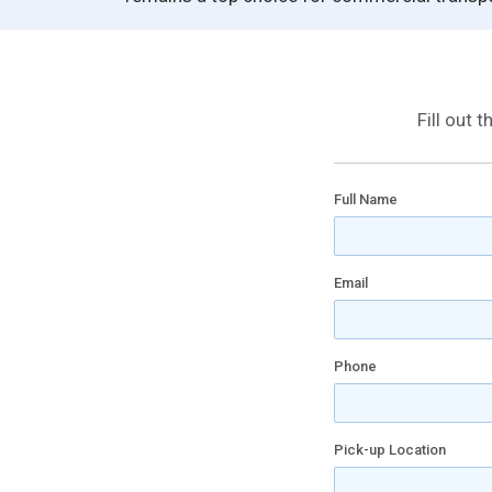
Fill out 
Full Name
Email
Phone
Pick-up Location