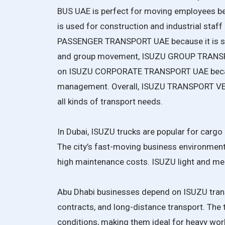
BUS UAE is perfect for moving employees b
is used for construction and industrial sta
PASSENGER TRANSPORT UAE because it is saf
and group movement, ISUZU GROUP TRANSPOR
on ISUZU CORPORATE TRANSPORT UAE becaus
management. Overall, ISUZU TRANSPORT VEHI
all kinds of transport needs.
In Dubai, ISUZU trucks are popular for cargo d
The city’s fast-moving business environment 
high maintenance costs. ISUZU light and med
Abu Dhabi businesses depend on ISUZU trans
contracts, and long-distance transport. The 
conditions, making them ideal for heavy wo