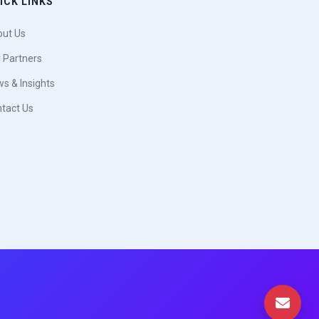
ICK LINKS
ut Us
 Partners
s & Insights
tact Us