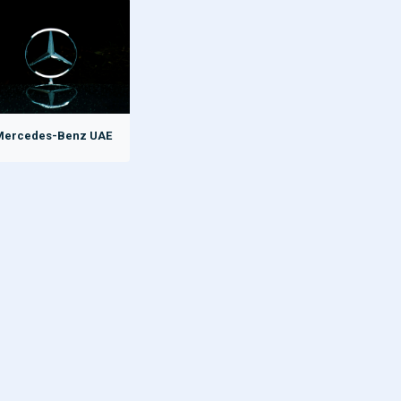
Mercedes-Benz UAE