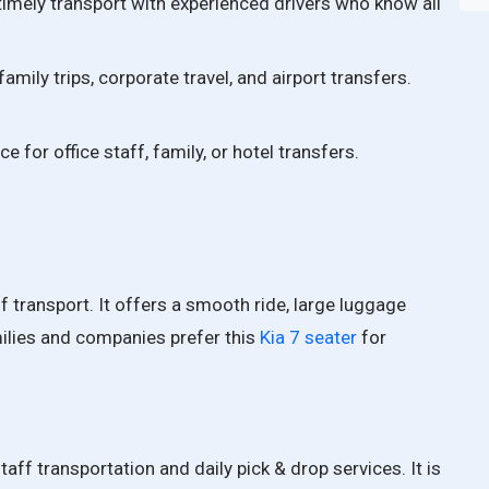
imely transport with experienced drivers who know all
amily trips, corporate travel, and airport transfers.
ce for office staff, family, or hotel transfers.
aff transport. It offers a smooth ride, large luggage
ilies and companies prefer this
Kia 7 seater
for
taff transportation and daily pick & drop services. It is