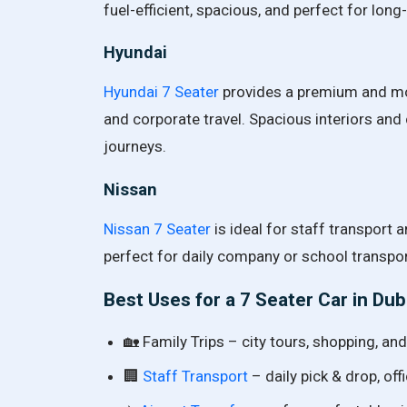
fuel-efficient, spacious, and perfect for lon
Hyundai
Hyundai 7 Seater
provides a premium and mode
and corporate travel. Spacious interiors and
journeys.
Nissan
Nissan 7 Seater
is ideal for staff transport an
perfect for daily company or school transpor
Best Uses for a 7 Seater Car in Dub
🏡 Family Trips – city tours, shopping, and 
🏢
Staff Transport
– daily pick & drop, o