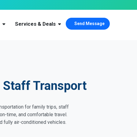
s
Services & Deals
Send Message
 Staff Transport
sportation for family trips, staff
on-time, and comfortable travel.
 fully air-conditioned vehicles.