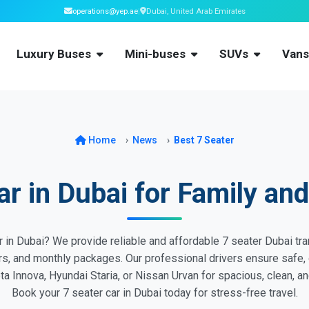
operations@yep.ae
|
Dubai, United Arab Emirates
Luxury Buses
Mini-buses
SUVs
Van
Home
News
Best 7 Seater
ar in Dubai for Family and
 in Dubai? We provide reliable and affordable 7 seater Dubai tran
ers, and monthly packages. Our professional drivers ensure safe, 
a Innova, Hyundai Staria, or Nissan Urvan for spacious, clean, and
Book your 7 seater car in Dubai today for stress-free travel.