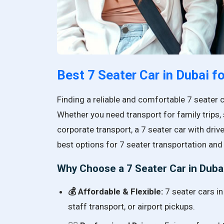
Best 7 Seater Car in Dubai f
Finding a reliable and comfortable 7 seater 
Whether you need transport for family trips, 
corporate transport, a 7 seater car with drive
best options for 7 seater transportation and 
Why Choose a 7 Seater Car in Duba
💰 Affordable & Flexible:
7 seater cars in
staff transport, or airport pickups.