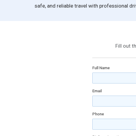
safe, and reliable travel with professional dr
Fill out 
Full Name
Email
Phone