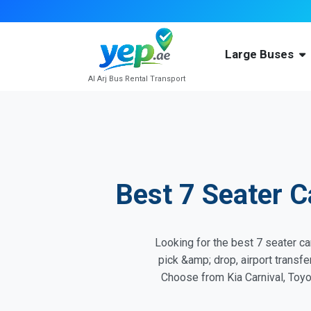
Large Buses
Al Arj Bus Rental Transport
Best 7 Seater C
Looking for the best 7 seater car
pick &amp; drop, airport transf
Choose from Kia Carnival, Toyot