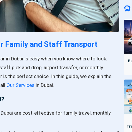
or Family and Staff Transport
car in Dubai is easy when you know where to look.
Bu
staff pick and drop, airport transfer, or monthly
r is the perfect choice. In this guide, we explain the
all
Our Services
in Dubai.
i?
 Dubai are cost-effective for family travel, monthly
Tr