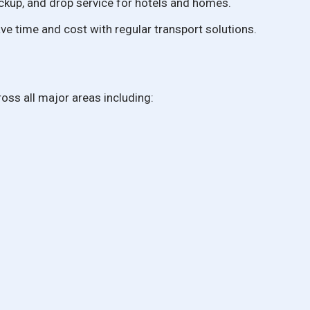
ckup, and drop service for hotels and homes.
e time and cost with regular transport solutions.
oss all major areas including: