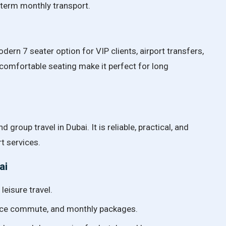
g-term monthly transport.
rn 7 seater option for VIP clients, airport transfers,
 comfortable seating make it perfect for long
d group travel in Dubai. It is reliable, practical, and
t services.
ai
leisure travel.
ffice commute, and monthly packages.