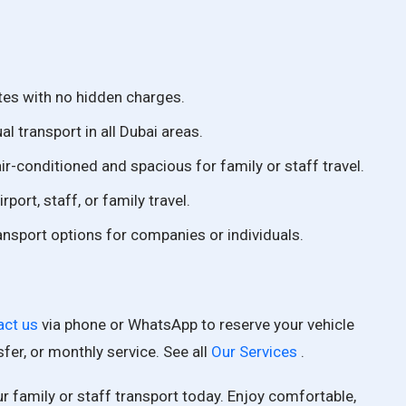
tes with no hidden charges.
l transport in all Dubai areas.
air-conditioned and spacious for family or staff travel.
irport, staff, or family travel.
ansport options for companies or individuals.
act us
via phone or WhatsApp to reserve your vehicle
nsfer, or monthly service. See all
Our Services
.
r family or staff transport today. Enjoy comfortable,