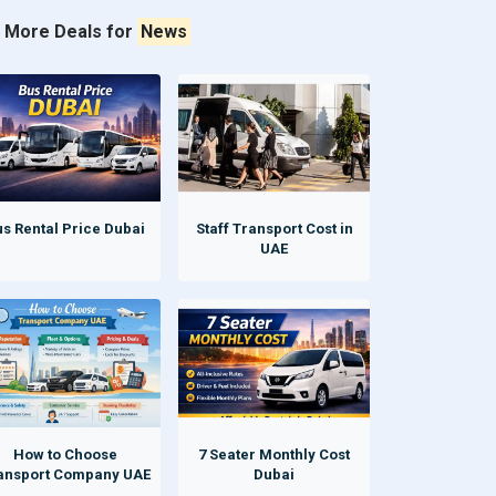
More Deals for
News
s Rental Price Dubai
Staff Transport Cost in
UAE
How to Choose
7 Seater Monthly Cost
ansport Company UAE
Dubai