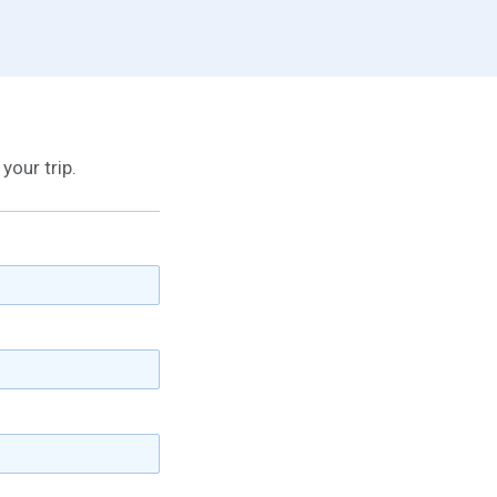
your trip.