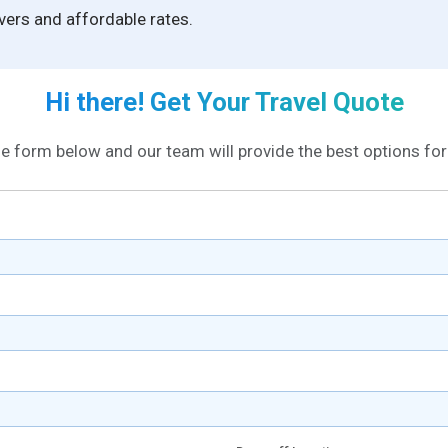
ivers and affordable rates.
Hi there! Get Your Travel Quote
the form below and our team will provide the best options for 