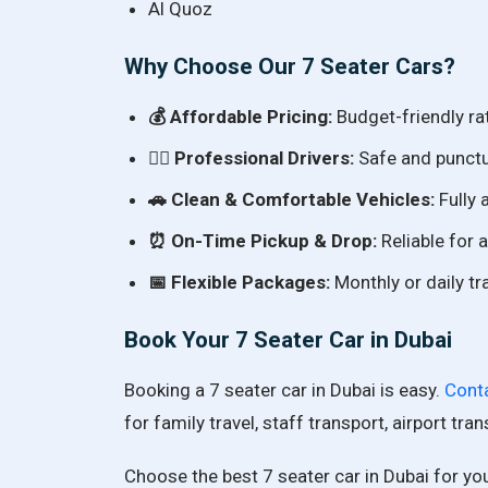
Al Quoz
Why Choose Our 7 Seater Cars?
💰 Affordable Pricing:
Budget-friendly ra
👨‍✈️ Professional Drivers:
Safe and punctua
🚗 Clean & Comfortable Vehicles:
Fully 
⏰ On-Time Pickup & Drop:
Reliable for a
📅 Flexible Packages:
Monthly or daily tr
Book Your 7 Seater Car in Dubai
Booking a 7 seater car in Dubai is easy.
Cont
for family travel, staff transport, airport tra
Choose the best 7 seater car in Dubai for you