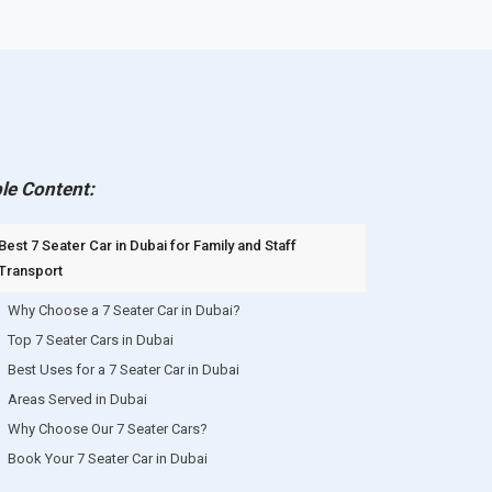
le Content:
Best 7 Seater Car in Dubai for Family and Staff
Transport
Why Choose a 7 Seater Car in Dubai?
Top 7 Seater Cars in Dubai
Best Uses for a 7 Seater Car in Dubai
Areas Served in Dubai
Why Choose Our 7 Seater Cars?
Book Your 7 Seater Car in Dubai