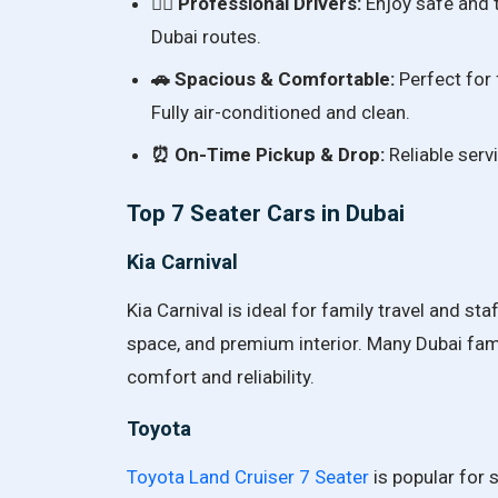
👨‍✈️ Professional Drivers:
Enjoy safe and t
Dubai routes.
🚗 Spacious & Comfortable:
Perfect for f
Fully air-conditioned and clean.
⏰ On-Time Pickup & Drop:
Reliable servi
Top 7 Seater Cars in Dubai
Kia Carnival
Kia Carnival is ideal for family travel and st
space, and premium interior. Many Dubai fam
comfort and reliability.
Toyota
Toyota Land Cruiser 7 Seater
is popular for s