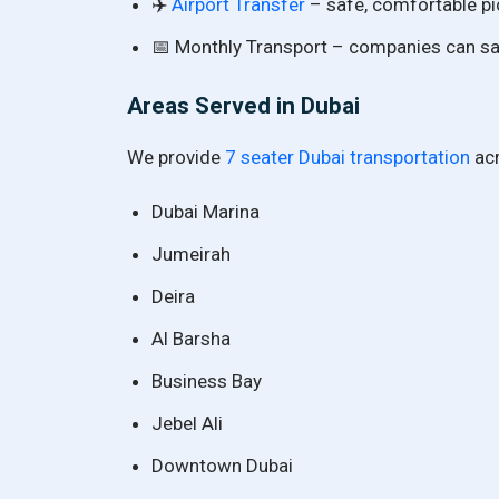
✈️
Airport Transfer
– safe, comfortable pi
📅 Monthly Transport – companies can sav
Areas Served in Dubai
We provide
7 seater Dubai transportation
acr
Dubai Marina
Jumeirah
Deira
Al Barsha
Business Bay
Jebel Ali
Downtown Dubai