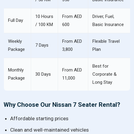
10 Hours
From AED
Driver, Fuel,
Full Day
/ 100 KM
600
Basic Insurance
Weekly
From AED
Flexible Travel
7 Days
Package
3,800
Plan
Best for
Monthly
From AED
30 Days
Corporate &
Package
11,000
Long Stay
Why Choose Our Nissan 7 Seater Rental?
Affordable starting prices
Clean and well-maintained vehicles