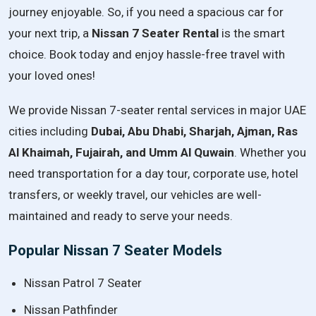
journey
enjoyable.
So,
if
you
need
a
spacious
car
for
your
next
trip,
a
Nissan
7
Seater
Rental
is
the
smart
choice.
Book
today
and
enjoy
hassle-
free
travel
with
your
loved
ones!
We provide Nissan 7-seater rental services in major UAE
cities including
Dubai, Abu Dhabi, Sharjah, Ajman, Ras
Al Khaimah, Fujairah, and Umm Al Quwain
. Whether you
need transportation for a day tour, corporate use, hotel
transfers, or weekly travel, our vehicles are well-
maintained and ready to serve your needs.
Popular Nissan 7 Seater Models
Nissan Patrol 7 Seater
Nissan Pathfinder