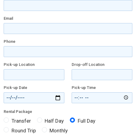
Email
Phone
Pick-up Location
Drop-off Location
Pick-up Date
Pick-up Time
Rental Package
Transfer
Half Day
Full Day
Round Trip
Monthly