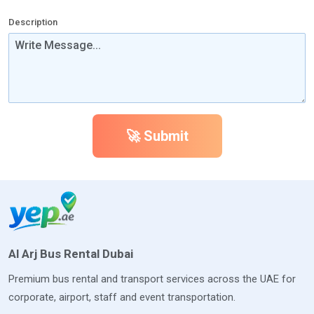
Description
🚀 Submit
Al Arj Bus Rental Dubai
Premium bus rental and transport services across the UAE for
corporate, airport, staff and event transportation.