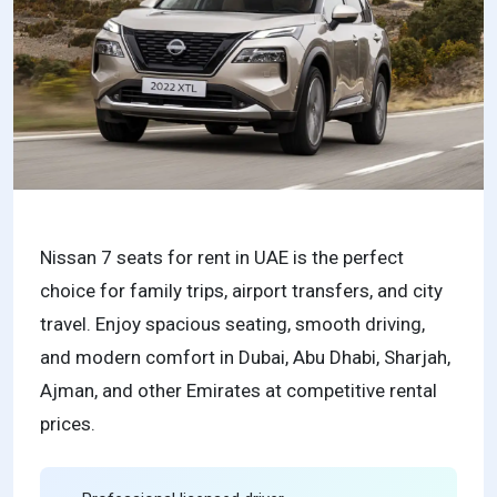
Nissan 7 seats for rent in UAE is the perfect
choice for family trips, airport transfers, and city
travel. Enjoy spacious seating, smooth driving,
and modern comfort in Dubai, Abu Dhabi, Sharjah,
Ajman, and other Emirates at competitive rental
prices.