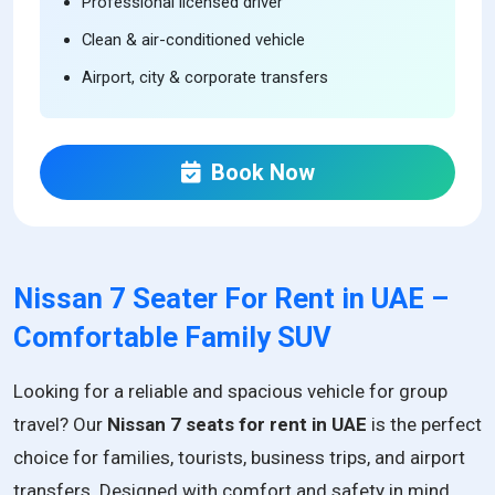
Professional licensed driver
Clean & air-conditioned vehicle
Airport, city & corporate transfers
Book Now
Nissan 7 Seater For Rent in UAE –
Comfortable Family SUV
Looking for a reliable and spacious vehicle for group
travel? Our
Nissan 7 seats for rent in UAE
is the perfect
choice for families, tourists, business trips, and airport
transfers. Designed with comfort and safety in mind,