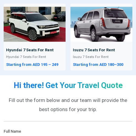
Hyundai 7 Seats For Rent
Isuzu 7 Seats For Rent
Hyundai 7 Seats For Rent
Isuzu 7 Seats For Rent
Starting from AED 195 – 249
Starting from AED 180–300
Hi there! Get Your Travel Quote
Fill out the form below and our team will provide the
best options for your trip.
Full Name