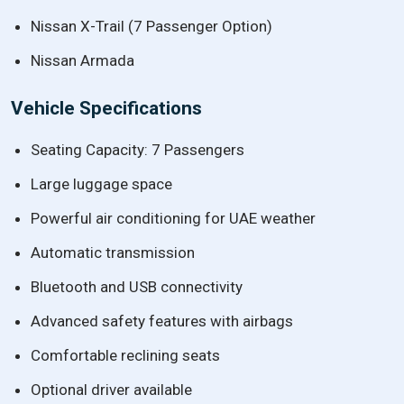
Nissan X-Trail (7 Passenger Option)
Nissan Armada
Vehicle Specifications
Seating Capacity: 7 Passengers
Large luggage space
Powerful air conditioning for UAE weather
Automatic transmission
Bluetooth and USB connectivity
Advanced safety features with airbags
Comfortable reclining seats
Optional driver available