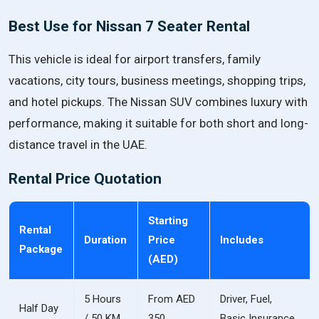
Best Use for Nissan 7 Seater Rental
This vehicle is ideal for airport transfers, family
vacations, city tours, business meetings, shopping trips,
and hotel pickups. The Nissan SUV combines luxury with
performance, making it suitable for both short and long-
distance travel in the UAE.
Rental Price Quotation
Starting
Rental
Duration
Price
Includes
Package
(AED)
5 Hours
From AED
Driver, Fuel,
Half Day
/ 50 KM
350
Basic Insurance