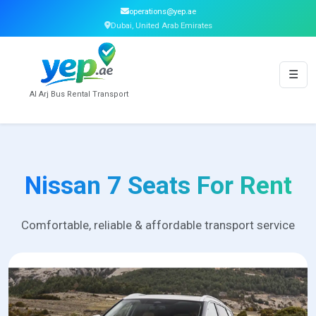
operations@yep.ae
Dubai, United Arab Emirates
☰
Al Arj Bus Rental Transport
Nissan 7 Seats For Rent
Comfortable, reliable & affordable transport service