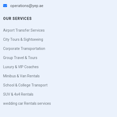
operations@yep.ae
OUR SERVICES
Airport Transfer Services
City Tours & Sightseeing
Corporate Transportation
Group Travel & Tours
Luxury & VIP Coaches
Minibus & Van Rentals
School & College Transport
SUV & 4x4 Rentals
wedding car Rentals services