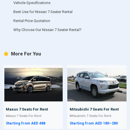
Vehicle Specifications
Best Use for Nissan 7 Seater Rental
Rental Price Quotation
Why Choose Our Nissan 7 Seater Rental?
More For You
Maxus 7 Seats For Rent
Mitsubishi 7 Seats For Rent
Maxus 7 Seats For Rent
Mitsubishi 7 Seats For Rent
Starting from AED 488
Starting from AED 180–280