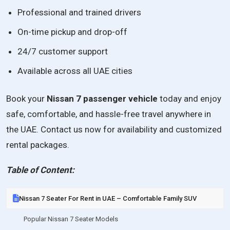
Professional and trained drivers
On-time pickup and drop-off
24/7 customer support
Available across all UAE cities
Book your
Nissan 7 passenger vehicle
today and enjoy
safe, comfortable, and hassle-free travel anywhere in
the UAE. Contact us now for availability and customized
rental packages.
Table of Content:
Nissan 7 Seater For Rent in UAE – Comfortable Family SUV
Popular Nissan 7 Seater Models