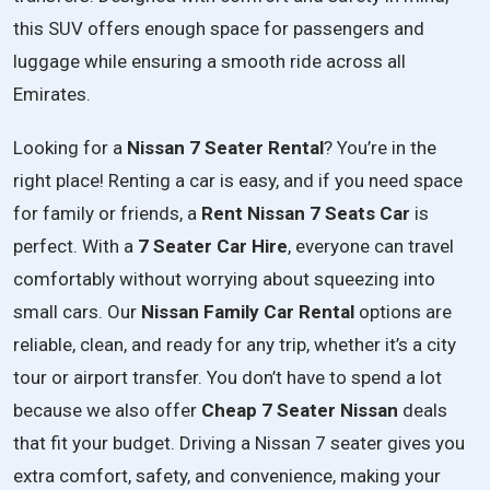
this SUV offers enough space for passengers and
luggage while ensuring a smooth ride across all
Emirates.
Looking
for
a
Nissan
7
Seater
Rental
?
You’re
in
the
right
place!
Renting
a
car
is
easy,
and
if
you
need
space
for
family
or
friends,
a
Rent
Nissan
7
Seats
Car
is
perfect.
With
a
7
Seater
Car
Hire
,
everyone
can
travel
comfortably
without
worrying
about
squeezing
into
small
cars.
Our
Nissan
Family
Car
Rental
options
are
reliable,
clean,
and
ready
for
any
trip,
whether
it’s
a
city
tour
or
airport
transfer.
You
don’t
have
to
spend
a
lot
because
we
also
offer
Cheap
7
Seater
Nissan
deals
that
fit
your
budget.
Driving
a
Nissan
7
seater
gives
you
extra
comfort,
safety,
and
convenience,
making
your