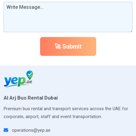
🚀 Submit
Al Arj Bus Rental Dubai
Premium bus rental and transport services across the UAE for
corporate, airport, staff and event transportation.
operations@yep.ae