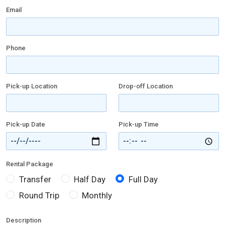
Email
Phone
Pick-up Location
Drop-off Location
Pick-up Date
Pick-up Time
Rental Package
Transfer
Half Day
Full Day
Round Trip
Monthly
Description