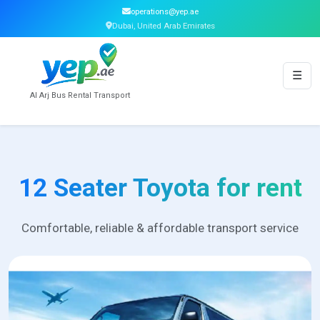
operations@yep.ae
Dubai, United Arab Emirates
☰
Al Arj Bus Rental Transport
12 Seater Toyota for rent
Comfortable, reliable & affordable transport service