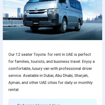
Our 12 seater Toyota for rent in UAE is perfect
for families, tourists, and business travel. Enjoy a
comfortable, luxury van with professional driver
service. Available in Dubai, Abu Dhabi, Sharjah,
Ajman, and other UAE cities for daily or monthly
rental.