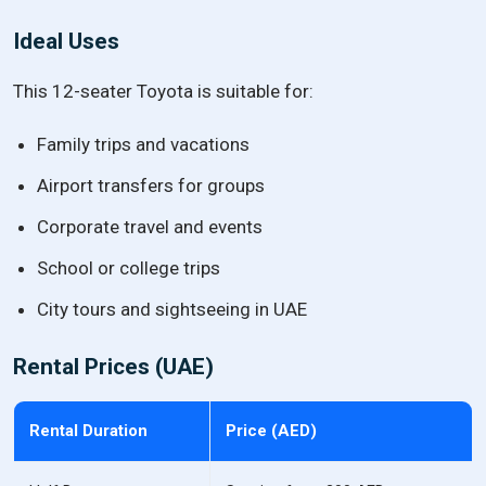
Ideal Uses
This 12-seater Toyota is suitable for:
Family trips and vacations
Airport transfers for groups
Corporate travel and events
School or college trips
City tours and sightseeing in UAE
Rental Prices (UAE)
Rental Duration
Price (AED)