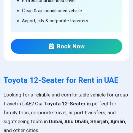
Professional licensed driver
Clean & air-conditioned vehicle
Airport, city & corporate transfers
Book Now
Toyota 12-Seater for Rent in UAE
Looking for a reliable and comfortable vehicle for group
travel in UAE? Our
Toyota 12-Seater
is perfect for
family trips, corporate travel, airport transfers, and
sightseeing tours in
Dubai, Abu Dhabi, Sharjah, Ajman
,
and other cities.