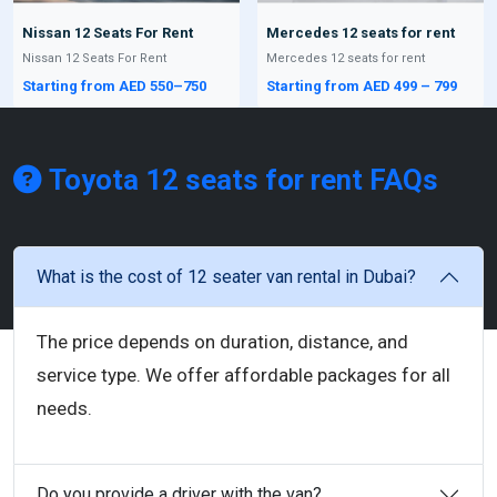
Nissan 12 Seats For Rent
Mercedes 12 seats for rent
Nissan 12 Seats For Rent
Mercedes 12 seats for rent
Starting from AED 550–750
Starting from AED 499 – 799
Toyota 12 seats for rent
FAQs
What is the cost of 12 seater van rental in Dubai?
The price depends on duration, distance, and
service type. We offer affordable packages for all
needs.
Do you provide a driver with the van?