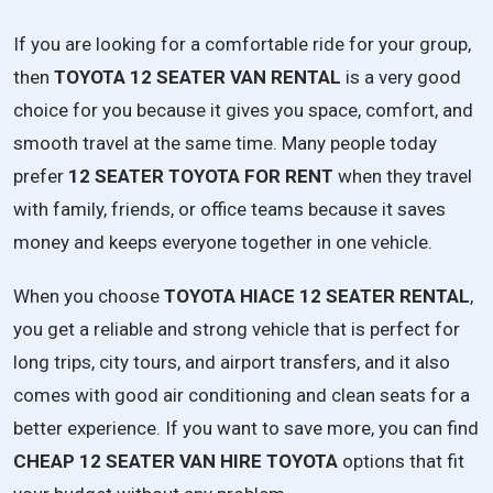
If
you
are
looking
for
a
comfortable
ride
for
your
group,
then
TOYOTA
12
SEATER
VAN
RENTAL
is
a
very
good
choice
for
you
because
it
gives
you
space,
comfort,
and
smooth
travel
at
the
same
time.
Many
people
today
prefer
12
SEATER
TOYOTA
FOR
RENT
when
they
travel
with
family,
friends,
or
office
teams
because
it
saves
money
and
keeps
everyone
together
in
one
vehicle.
When
you
choose
TOYOTA
HIACE
12
SEATER
RENTAL
,
you
get
a
reliable
and
strong
vehicle
that
is
perfect
for
long
trips,
city
tours,
and
airport
transfers,
and
it
also
comes
with
good
air
conditioning
and
clean
seats
for
a
better
experience.
If
you
want
to
save
more,
you
can
find
CHEAP
12
SEATER
VAN
HIRE
TOYOTA
options
that
fit