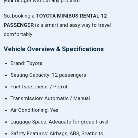
your
budget
without
any
problem.
So,
booking
a
TOYOTA
MINIBUS
RENTAL
12
PASSENGER
is
a
smart
and
easy
way
to
travel
comfortably.
Vehicle Overview & Specifications
Brand: Toyota
Seating Capacity: 12 passengers
Fuel Type: Diesel / Petrol
Transmission: Automatic / Manual
Air Conditioning: Yes
Luggage Space: Adequate for group travel
Safety Features: Airbags, ABS, Seatbelts