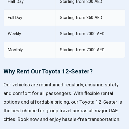
Half Day
Starting from 200 AED
Full Day
Starting from 350 AED
Weekly
Starting from 2000 AED
Monthly
Starting from 7000 AED
Why Rent Our Toyota 12-Seater?
Our vehicles are maintained regularly, ensuring safety
and comfort for all passengers. With flexible rental
options and affordable pricing, our Toyota 12-Seater is
the best choice for group travel across all major UAE
cities. Book now and enjoy hassle-free transportation.