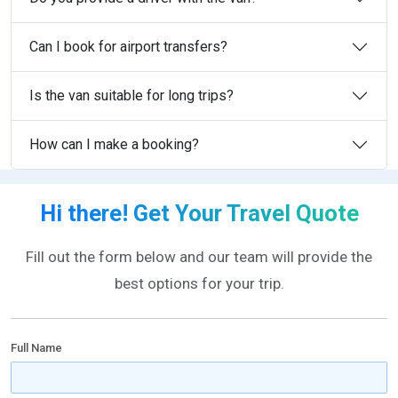
Can I book for airport transfers?
Is the van suitable for long trips?
How can I make a booking?
Hi there! Get Your Travel Quote
Fill out the form below and our team will provide the
best options for your trip.
Full Name