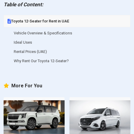
Table of Content:
Toyota 12-Seater for Rent in UAE
Vehicle Overview & Specifications
Ideal Uses
Rental Prices (UAE)
Why Rent Our Toyota 12-Seater?
More For You