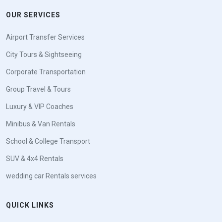
OUR SERVICES
Airport Transfer Services
City Tours & Sightseeing
Corporate Transportation
Group Travel & Tours
Luxury & VIP Coaches
Minibus & Van Rentals
School & College Transport
SUV & 4x4 Rentals
wedding car Rentals services
QUICK LINKS