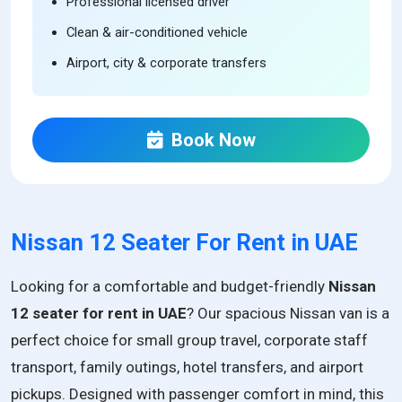
Professional licensed driver
Clean & air-conditioned vehicle
Airport, city & corporate transfers
Book Now
Nissan 12 Seater For Rent in UAE
Looking for a comfortable and budget-friendly
Nissan
12 seater for rent in UAE
? Our spacious Nissan van is a
perfect choice for small group travel, corporate staff
transport, family outings, hotel transfers, and airport
pickups. Designed with passenger comfort in mind, this