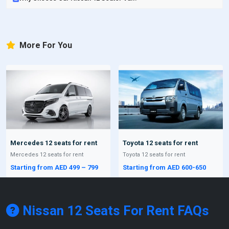
More For You
Mercedes 12 seats for rent
Toyota 12 seats for rent
Mercedes 12 seats for rent
Toyota 12 seats for rent
Starting from AED 499 – 799
Starting from AED 600-650
Nissan 12 Seats For Rent
FAQs