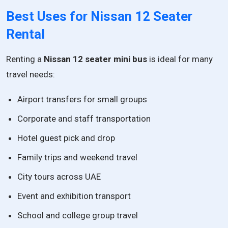
Best Uses for Nissan 12 Seater
Rental
Renting a
Nissan 12 seater mini bus
is ideal for many
travel needs:
Airport transfers for small groups
Corporate and staff transportation
Hotel guest pick and drop
Family trips and weekend travel
City tours across UAE
Event and exhibition transport
School and college group travel