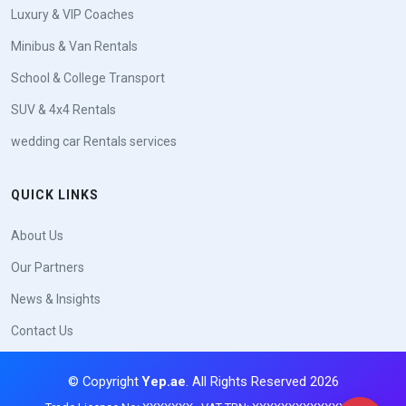
Luxury & VIP Coaches
Minibus & Van Rentals
School & College Transport
SUV & 4x4 Rentals
wedding car Rentals services
QUICK LINKS
About Us
Our Partners
News & Insights
Contact Us
© Copyright
Yep.ae
. All Rights Reserved 2026