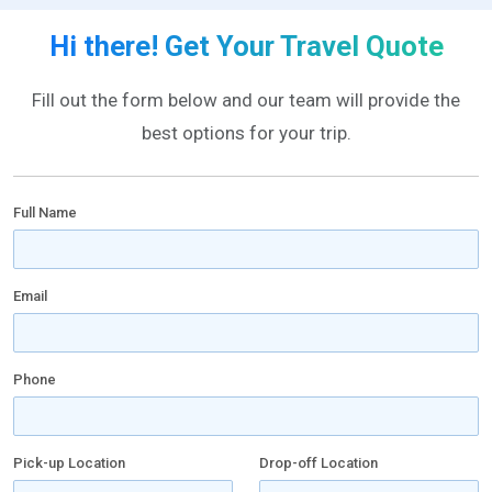
Hi there! Get Your Travel Quote
Fill out the form below and our team will provide the
best options for your trip.
Full Name
Email
Phone
Pick-up Location
Drop-off Location