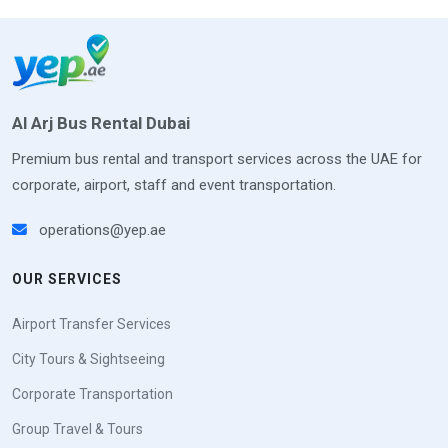
Al Arj Bus Rental Dubai
Premium bus rental and transport services across the UAE for
corporate, airport, staff and event transportation.
operations@yep.ae
OUR SERVICES
Airport Transfer Services
City Tours & Sightseeing
Corporate Transportation
Group Travel & Tours