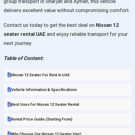
group transport in Sharjah and Ajman, this vehicle
delivers excellent value without compromising comfort.
Contact us today to get the best deal on
Nissan 12
seater rental UAE
and enjoy reliable transport for your
next journey.
Table of Content:
Nissan 12 Seater For Rent in UAE
Vehicle Information & Specifications
Best Uses for Nissan 12 Seater Rental
Rental Price Guide (Starting From)
Why Choose Our Nissan 12 Seater Van?