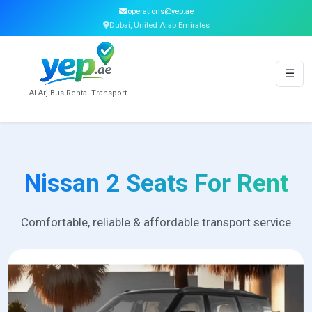
operations@yep.ae
Dubai, United Arab Emirates
☰
Al Arj Bus Rental Transport
Nissan 2 Seats For Rent
Comfortable, reliable & affordable transport service