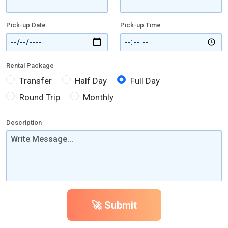
Pick-up Date
Pick-up Time
Rental Package
Transfer
Half Day
Full Day
Round Trip
Monthly
Description
🚀 Submit