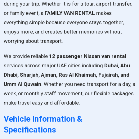
during
your
trip.
Whether
it
is
for
a
tour,
airport
transfer,
or
family
event,
a
FAMILY
VAN
RENTAL
makes
everything
simple
because
everyone
stays
together,
enjoys
more,
and
creates
better
memories
without
worrying
about
transport.
We provide reliable
12 passenger Nissan van rental
services across major UAE cities including
Dubai, Abu
Dhabi, Sharjah, Ajman, Ras Al Khaimah, Fujairah, and
Umm Al Quwain
. Whether you need transport for a day, a
week, or monthly staff movement, our flexible packages
make travel easy and affordable.
Vehicle Information &
Specifications