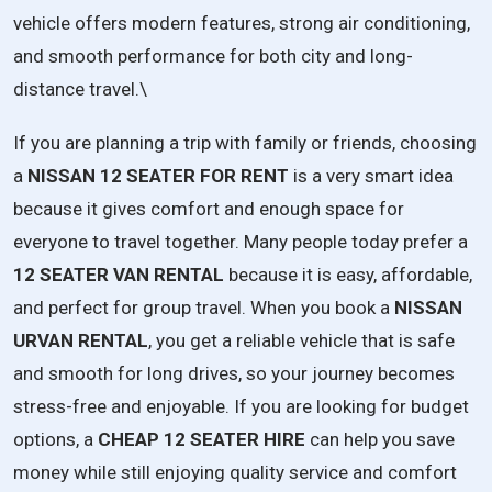
vehicle offers modern features, strong air conditioning,
and smooth performance for both city and long-
distance travel.\
If
you
are
planning
a
trip
with
family
or
friends,
choosing
a
NISSAN
12
SEATER
FOR
RENT
is
a
very
smart
idea
because
it
gives
comfort
and
enough
space
for
everyone
to
travel
together.
Many
people
today
prefer
a
12
SEATER
VAN
RENTAL
because
it
is
easy,
affordable,
and
perfect
for
group
travel.
When
you
book
a
NISSAN
URVAN
RENTAL
,
you
get
a
reliable
vehicle
that
is
safe
and
smooth
for
long
drives,
so
your
journey
becomes
stress-
free
and
enjoyable.
If
you
are
looking
for
budget
options,
a
CHEAP
12
SEATER
HIRE
can
help
you
save
money
while
still
enjoying
quality
service
and
comfort