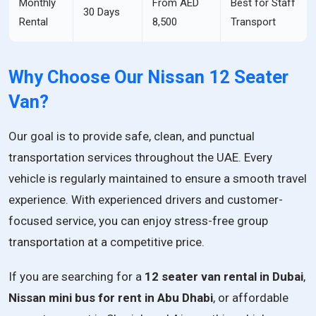
Monthly
From AED
Best for Staff
30 Days
Rental
8,500
Transport
Why Choose Our Nissan 12 Seater
Van?
Our goal is to provide safe, clean, and punctual
transportation services throughout the UAE. Every
vehicle is regularly maintained to ensure a smooth travel
experience. With experienced drivers and customer-
focused service, you can enjoy stress-free group
transportation at a competitive price.
If you are searching for a
12 seater van rental in Dubai
,
Nissan mini bus for rent in Abu Dhabi
, or affordable