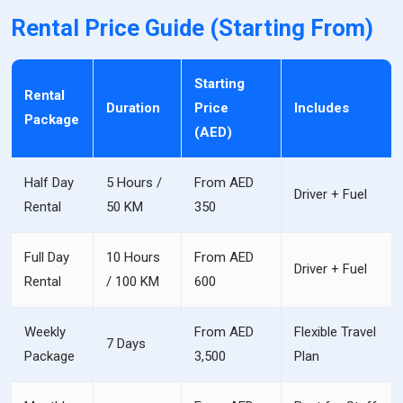
Rental Price Guide (Starting From)
Starting
Rental
Duration
Price
Includes
Package
(AED)
Half Day
5 Hours /
From AED
Driver + Fuel
Rental
50 KM
350
Full Day
10 Hours
From AED
Driver + Fuel
Rental
/ 100 KM
600
Weekly
From AED
Flexible Travel
7 Days
Package
3,500
Plan