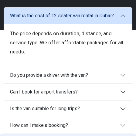
What is the cost of 12 seater van rental in Dubai?
The price depends on duration, distance, and
service type. We offer affordable packages for all
needs.
Do you provide a driver with the van?
Can I book for airport transfers?
Is the van suitable for long trips?
How can I make a booking?