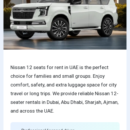
Nissan 12 seats for rent in UAE is the perfect
choice for families and small groups. Enjoy
comfort, safety, and extra luggage space for city
travel or long trips. We provide reliable Nissan 12-
seater rentals in Dubai, Abu Dhabi, Sharjah, Ajman,
and across the UAE.