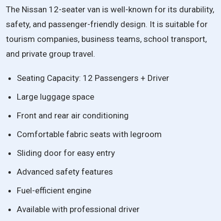
The Nissan 12-seater van is well-known for its durability,
safety, and passenger-friendly design. It is suitable for
tourism companies, business teams, school transport,
and private group travel.
Seating Capacity: 12 Passengers + Driver
Large luggage space
Front and rear air conditioning
Comfortable fabric seats with legroom
Sliding door for easy entry
Advanced safety features
Fuel-efficient engine
Available with professional driver