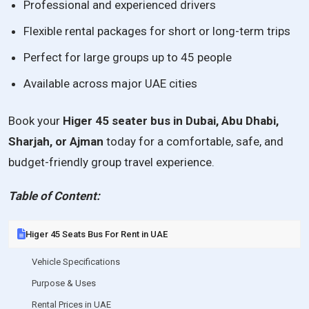
Professional and experienced drivers
Flexible rental packages for short or long-term trips
Perfect for large groups up to 45 people
Available across major UAE cities
Book your
Higer 45 seater bus in Dubai, Abu Dhabi,
Sharjah, or Ajman
today for a comfortable, safe, and
budget-friendly group travel experience.
Table of Content:
Higer 45 Seats Bus For Rent in UAE
Vehicle Specifications
Purpose & Uses
Rental Prices in UAE