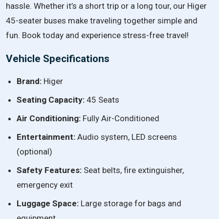
hassle. Whether it’s a short trip or a long tour, our Higer
45-seater buses make traveling together simple and
fun. Book today and experience stress-free travel!
Vehicle Specifications
Brand:
Higer
Seating Capacity:
45 Seats
Air Conditioning:
Fully Air-Conditioned
Entertainment:
Audio system, LED screens
(optional)
Safety Features:
Seat belts, fire extinguisher,
emergency exit
Luggage Space:
Large storage for bags and
equipment