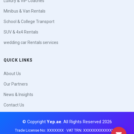
Luxury & VIP Coaches
Minibus & Van Rentals
School & College Transport
SUV & 4x4 Rentals
wedding car Rentals services
QUICK LINKS
About Us
Our Partners
News & Insights
Contact Us
© Copyright
Yep.ae
. All Rights Reserved 2026
Trade License No: XXXXXXX · VAT TRN: XXXXXXXXXXXXXXX