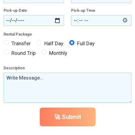
Pick-up Date
Pick-up Time
Rental Package
Transfer
Half Day
Full Day
Round Trip
Monthly
Description
🚀 Submit