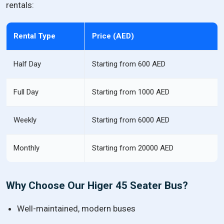
rentals:
Rental Type
Price (AED)
Half Day
Starting from 600 AED
Full Day
Starting from 1000 AED
Weekly
Starting from 6000 AED
Monthly
Starting from 20000 AED
Why Choose Our Higer 45 Seater Bus?
Well-maintained, modern buses