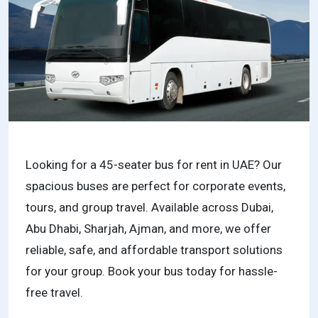
Looking for a 45-seater bus for rent in UAE? Our
spacious buses are perfect for corporate events,
tours, and group travel. Available across Dubai,
Abu Dhabi, Sharjah, Ajman, and more, we offer
reliable, safe, and affordable transport solutions
for your group. Book your bus today for hassle-
free travel.