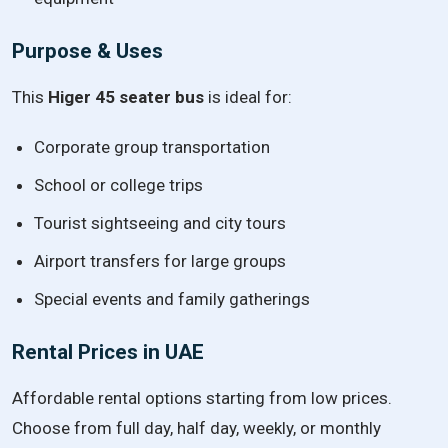
Purpose & Uses
This
Higer 45 seater bus
is ideal for:
Corporate group transportation
School or college trips
Tourist sightseeing and city tours
Airport transfers for large groups
Special events and family gatherings
Rental Prices in UAE
Affordable rental options starting from low prices.
Choose from full day, half day, weekly, or monthly