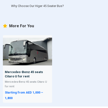
Why Choose Our Higer 45 Seater Bus?
More For You
Mercedes-Benz 45 seats
Citaro U for rent
Mercedes-Benz 45 seats Citaro U
for rent
Starting from AED 1,000 –
1,800