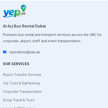
Al Arj Bus Rental Dubai
Premium bus rental and transport services across the UAE for
corporate, airport, staff and event transportation.
operations@yep.ae
OUR SERVICES
Airport Transfer Services
City Tours & Sightseeing
Corporate Transportation
Group Travel & Tours