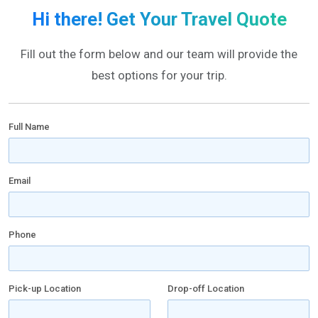
Hi there! Get Your Travel Quote
Fill out the form below and our team will provide the
best options for your trip.
Full Name
Email
Phone
Pick-up Location
Drop-off Location