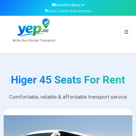
operations@yep.ae
Dubai, United Arab Emirates
☰
Al Arj Bus Rental Transport
Higer 45 Seats For Rent
Comfortable, reliable & affordable transport service