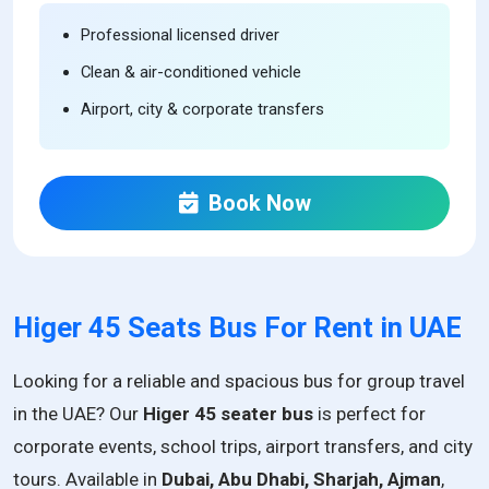
Professional licensed driver
Clean & air-conditioned vehicle
Airport, city & corporate transfers
Book Now
Higer 45 Seats Bus For Rent in UAE
Looking for a reliable and spacious bus for group travel
in the UAE? Our
Higer 45 seater bus
is perfect for
corporate events, school trips, airport transfers, and city
tours. Available in
Dubai, Abu Dhabi, Sharjah, Ajman
,