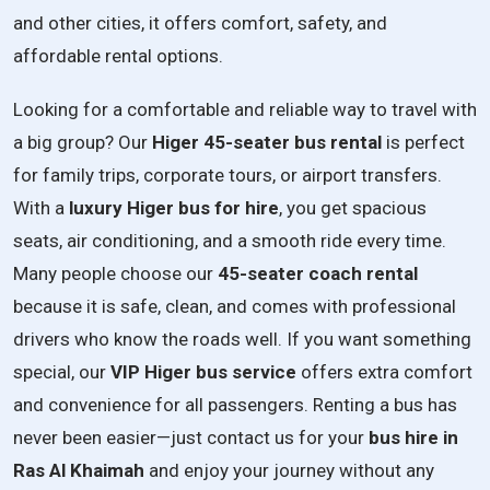
and other cities, it offers comfort, safety, and
affordable rental options.
Looking for a comfortable and reliable way to travel with
a big group? Our
Higer 45-seater bus rental
is perfect
for family trips, corporate tours, or airport transfers.
With a
luxury Higer bus for hire
, you get spacious
seats, air conditioning, and a smooth ride every time.
Many people choose our
45-seater coach rental
because it is safe, clean, and comes with professional
drivers who know the roads well. If you want something
special, our
VIP Higer bus service
offers extra comfort
and convenience for all passengers. Renting a bus has
never been easier—just contact us for your
bus hire in
Ras Al Khaimah
and enjoy your journey without any