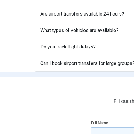
Are airport transfers available 24 hours?
What types of vehicles are available?
Do you track flight delays?
Can I book airport transfers for large groups
Fill out 
Full Name