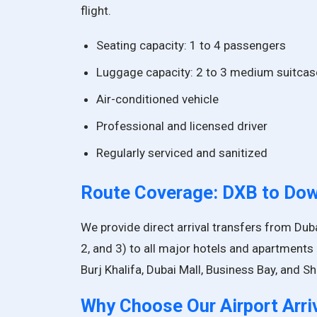
flight.
Seating capacity: 1 to 4 passengers
Luggage capacity: 2 to 3 medium suitca
Air-conditioned vehicle
Professional and licensed driver
Regularly serviced and sanitized
Route Coverage: DXB to Do
We provide direct arrival transfers from Duba
2, and 3) to all major hotels and apartments
Burj Khalifa, Dubai Mall, Business Bay, and 
Why Choose Our Airport Arri