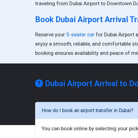
traveling from Dubai Airport to Downtown Du
Book Dubai Airport Arrival T
Reserve your
5-seater car
for Dubai Airport 
enjoy a smooth, reliable, and comfortable st
booking ensures availability and peace of mi
Dubai Airport Arrival to 
How do I book an airport transfer in Dubai?
You can book online by selecting your pick