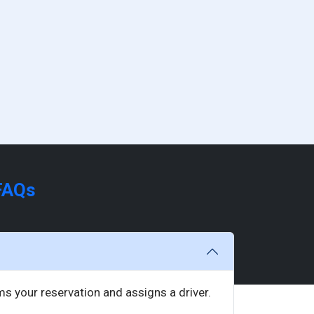
FAQs
rms your reservation and assigns a driver.