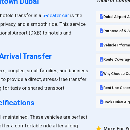
wntown Dubai
Table of Conte
hotels transfer in a
5-seater car
is the
Dubai Airport 
privacy, and a smooth ride. This service
Purpose of 5-Se
tional Airport (DXB) to hotels and
Vehicle Informa
Arrival Transfer
Route Coverag
ers, couples, small families, and business
Why Choose Our 
 to provide a direct, stress-free transfer
g for taxis or shared transport.
Best Use Cases
ifications
Book Dubai Airp
l-maintained. These vehicles are perfect
 offer a comfortable ride after a long
More For Y