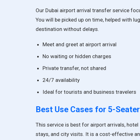
Our Dubai airport arrival transfer service fo
You will be picked up on time, helped with lu
destination without delays.
Meet and greet at airport arrival
No waiting or hidden charges
Private transfer, not shared
24/7 availability
Ideal for tourists and business travelers
Best Use Cases for
5-Seater
This service is best for airport arrivals, hot
stays, and city visits. It is a cost-effective