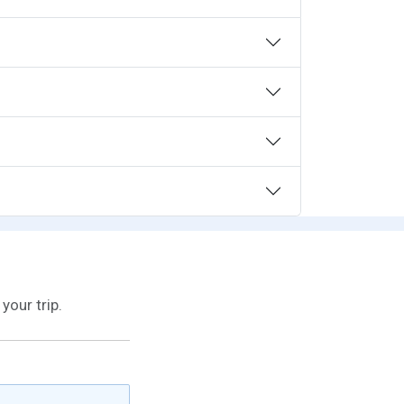
your trip.