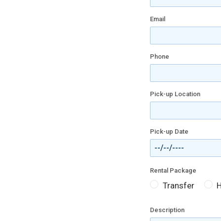
Email
Phone
Pick-up Location
Pick-up Date
Rental Package
Transfer
H
Description