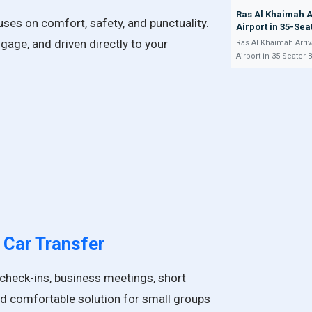
Ras Al Khaimah A
cuses on comfort, safety, and punctuality.
Airport in 35-Sea
ggage, and driven directly to your
Ras Al Khaimah Arriv
Airport in 35-Seater 
 Car
Transfer
el check-ins, business meetings, short
 and comfortable solution for small groups