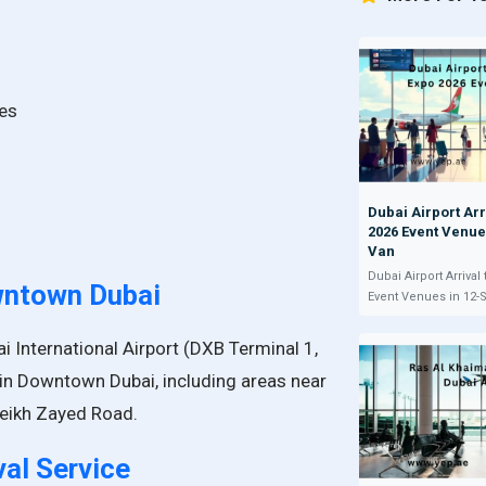
ses
Dubai Airport Arr
2026 Event Venue
Van
Dubai Airport Arrival
wntown Dubai
Event Venues in 12-
i International Airport (DXB Terminal 1,
 in Downtown Dubai, including areas near
Sheikh Zayed Road.
val Service