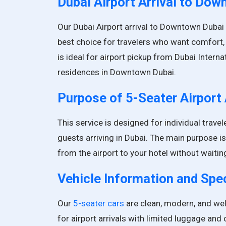
Dubai Airport Arrival to Do
Our Dubai Airport arrival to Downtown Dubai 
best choice for travelers who want comfort, 
is ideal for airport pickup from Dubai Interna
residences in Downtown Dubai.
Purpose of
5-Seater
Airport 
This service is designed for individual travel
guests arriving in Dubai. The main purpose is
from the airport to your hotel without waitin
Vehicle Information and Spec
Our
5-seater cars
are clean, modern, and wel
for airport arrivals with limited luggage and