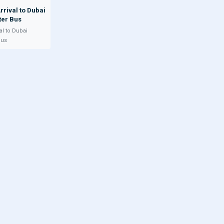
rrival to Dubai
ter Bus
al to Dubai
Bus