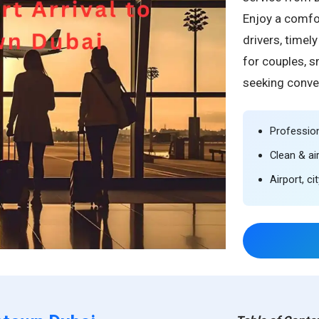
Enjoy a comfor
drivers, timel
for couples, s
seeking conve
Profession
Clean & ai
Airport, c