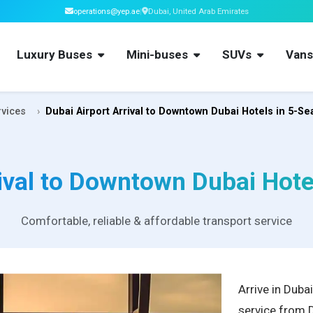
operations@yep.ae
|
Dubai, United Arab Emirates
Luxury Buses
Mini-buses
SUVs
Van
rvices
Dubai Airport Arrival to Downtown Dubai Hotels in 5-Se
ival to Downtown Dubai Hote
Comfortable, reliable & affordable transport service
Arrive in Duba
service from 