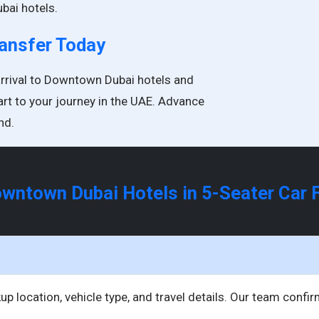
bai hotels.
ransfer Today
arrival to Downtown Dubai hotels and
art to your journey in the UAE. Advance
nd.
Downtown Dubai Hotels in 5-Seater Car
up location, vehicle type, and travel details. Our team confi