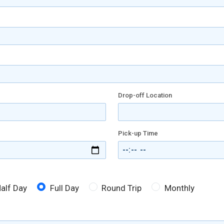
Drop-off Location
Pick-up Time
alf Day
Full Day
Round Trip
Monthly