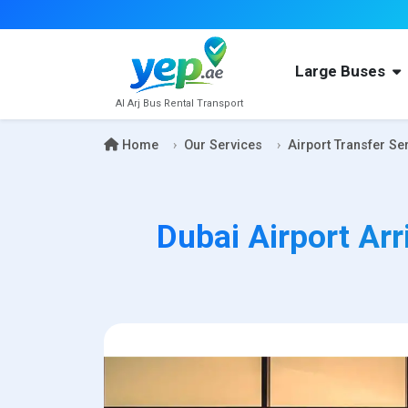
Large Buses
Al Arj Bus Rental Transport
Home
Our Services
Airport Transfer Se
Dubai Airport Arr