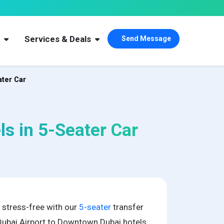
s
Services & Deals
Send Message
ater Car
ls in 5-Seater Car
i stress-free with our
5-seater
transfer
Dubai Airport to Downtown Dubai hotels.