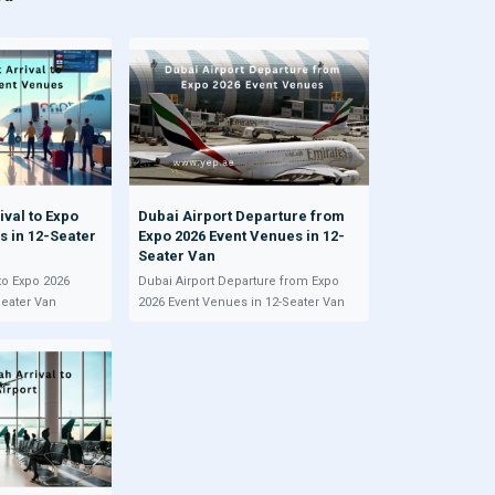
ival to Expo
Dubai Airport Departure from
s in 12-Seater
Expo 2026 Event Venues in 12-
Seater Van
 to Expo 2026
Dubai Airport Departure from Expo
Seater Van
2026 Event Venues in 12-Seater Van