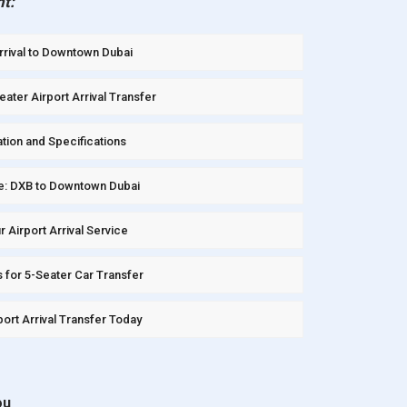
nt:
Arrival to Downtown Dubai
ater Airport Arrival Transfer
tion and Specifications
e: DXB to Downtown Dubai
Airport Arrival Service
 for 5-Seater Car Transfer
ort Arrival Transfer Today
ou