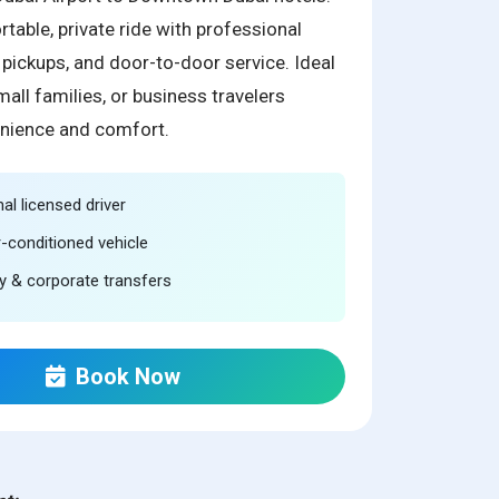
table, private ride with professional
y pickups, and door-to-door service. Ideal
mall families, or business travelers
nience and comfort.
al licensed driver
r-conditioned vehicle
ity & corporate transfers
Book Now