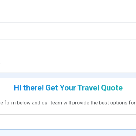
?
Hi there! Get Your Travel Quote
the form below and our team will provide the best options for 