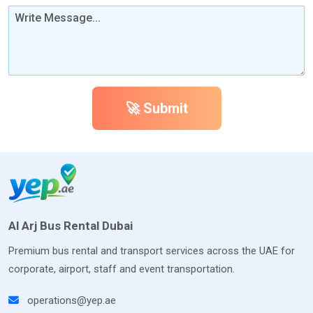
🚀 Submit
Al Arj Bus Rental Dubai
Premium bus rental and transport services across the UAE for
corporate, airport, staff and event transportation.
operations@yep.ae