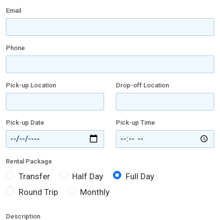
Email
Phone
Pick-up Location
Drop-off Location
Pick-up Date
Pick-up Time
Rental Package
Transfer
Half Day
Full Day
Round Trip
Monthly
Description