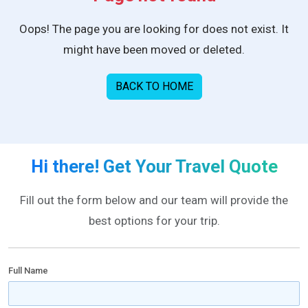
Oops! The page you are looking for does not exist. It
might have been moved or deleted.
BACK TO HOME
Hi there! Get Your Travel Quote
Fill out the form below and our team will provide the
best options for your trip.
Full Name