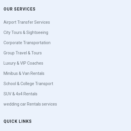
OUR SERVICES
Airport Transfer Services
City Tours & Sightseeing
Corporate Transportation
Group Travel & Tours
Luxury & VIP Coaches
Minibus & Van Rentals
School & College Transport
SUV & 4x4 Rentals
wedding car Rentals services
QUICK LINKS