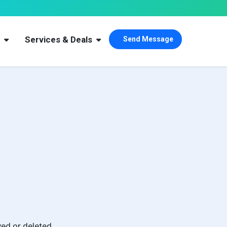
s
Services & Deals
Send Message
ed or deleted.