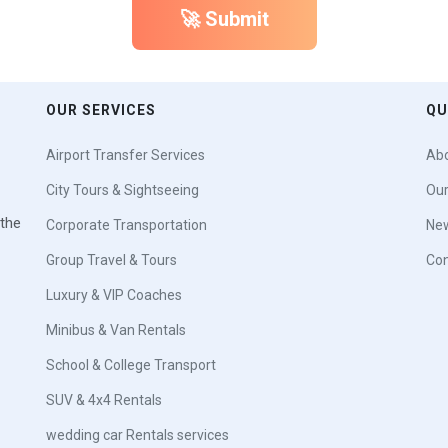
🚀 Submit
OUR SERVICES
QU
Airport Transfer Services
Abo
City Tours & Sightseeing
Our
 the
Corporate Transportation
New
Group Travel & Tours
Con
Luxury & VIP Coaches
Minibus & Van Rentals
School & College Transport
SUV & 4x4 Rentals
wedding car Rentals services