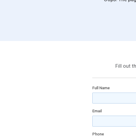
Fill out 
Full Name
Email
Phone