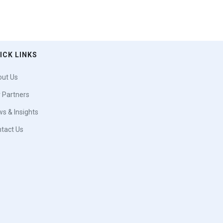
ICK LINKS
ut Us
 Partners
s & Insights
tact Us