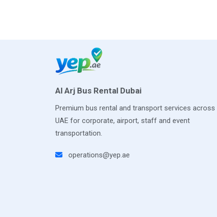
Al Arj Bus Rental Dubai
Premium bus rental and transport services across
UAE for corporate, airport, staff and event
transportation.
operations@yep.ae