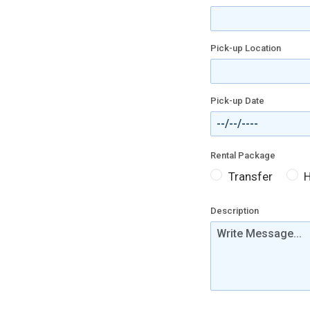
Pick-up Location
Pick-up Date
Rental Package
Transfer
H
Description