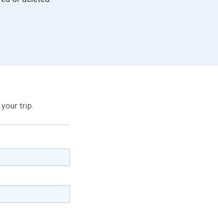
your trip.