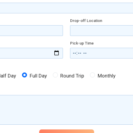
Drop-off Location
Pick-up Time
alf Day
Full Day
Round Trip
Monthly