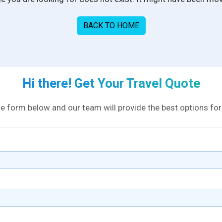
BACK TO HOME
Hi there! Get Your Travel Quote
the form below and our team will provide the best options for 