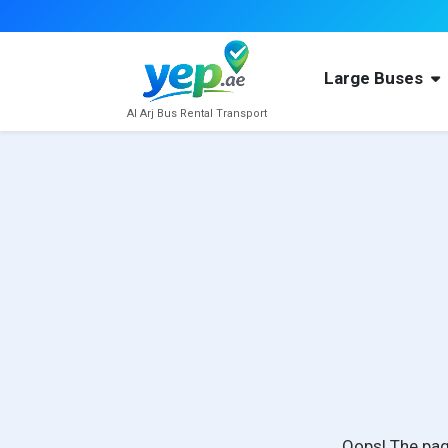
Large Buses
Al Arj Bus Rental Transport
Oops! The pag