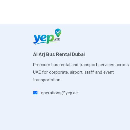
Al Arj Bus Rental Dubai
Premium bus rental and transport services across
UAE for corporate, airport, staff and event
transportation.
operations@yep.ae