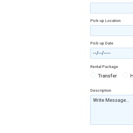
Pick-up Location
Pick-up Date
Rental Package
Transfer
H
Description