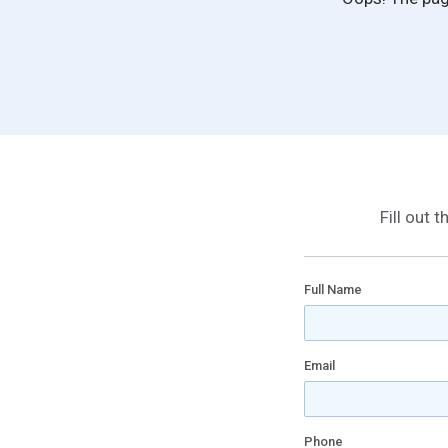
Fill out 
Full Name
Email
Phone