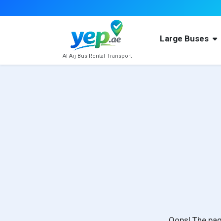
Large Buses
Al Arj Bus Rental Transport
Oops! The pag