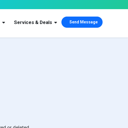
s
Services & Deals
Send Message
ed or deleted.