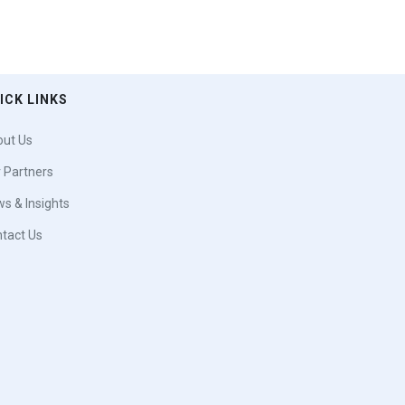
ICK LINKS
ut Us
 Partners
s & Insights
tact Us