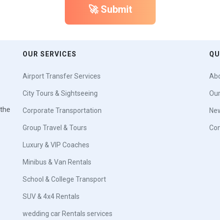
🚀 Submit
OUR SERVICES
QU
Airport Transfer Services
Abo
City Tours & Sightseeing
Our
 the
Corporate Transportation
New
Group Travel & Tours
Con
Luxury & VIP Coaches
Minibus & Van Rentals
School & College Transport
SUV & 4x4 Rentals
wedding car Rentals services