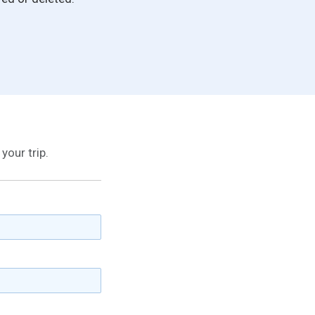
your trip.