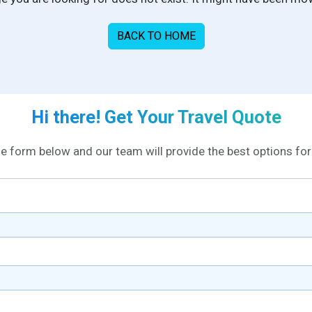
BACK TO HOME
Hi there! Get Your Travel Quote
the form below and our team will provide the best options for 