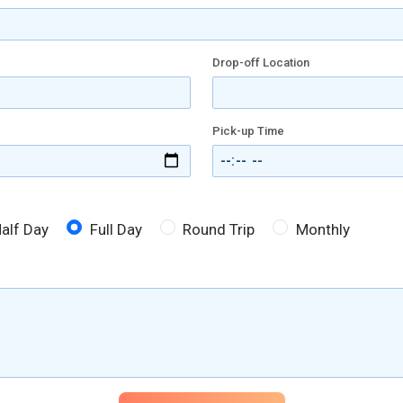
Drop-off Location
Pick-up Time
alf Day
Full Day
Round Trip
Monthly