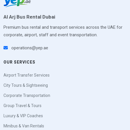
Al Arj Bus Rental Dubai
Premium bus rental and transport services across the UAE for
corporate, airport, staff and event transportation.
operations@yep.ae
OUR SERVICES
Airport Transfer Services
City Tours & Sightseeing
Corporate Transportation
Group Travel & Tours
Luxury & VIP Coaches
Minibus & Van Rentals