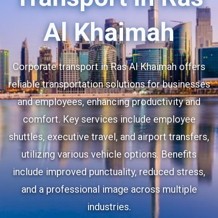
Al Khaimah
Corporate transport in Ras Al Khaimah offers
reliable transportation solutions for businesses
and employees, enhancing productivity and
comfort. Key services include employee
shuttles, executive travel, and airport transfers,
utilizing various vehicle options. Benefits
include improved punctuality, reduced stress,
and a professional image across multiple
industries.