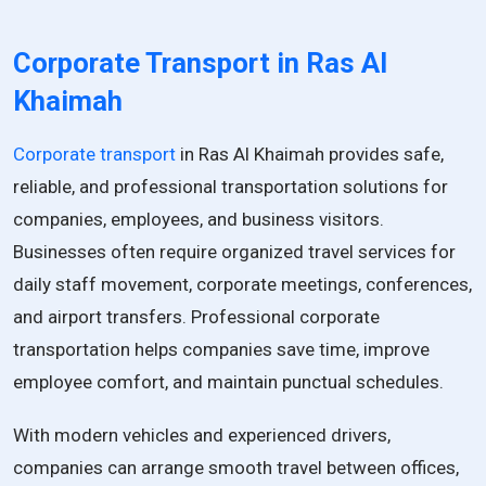
Corporate Transport in Ras Al
Khaimah
Corporate transport
in Ras Al Khaimah provides safe,
reliable, and professional transportation solutions for
companies, employees, and business visitors.
Businesses often require organized travel services for
daily staff movement, corporate meetings, conferences,
and airport transfers. Professional corporate
transportation helps companies save time, improve
employee comfort, and maintain punctual schedules.
With modern vehicles and experienced drivers,
companies can arrange smooth travel between offices,