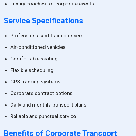
Luxury coaches for corporate events
Service Specifications
Professional and trained drivers
Air-conditioned vehicles
Comfortable seating
Flexible scheduling
GPS tracking systems
Corporate contract options
Daily and monthly transport plans
Reliable and punctual service
Benefits of Corporate Transport