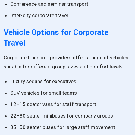
Conference and seminar transport
Inter-city corporate travel
Vehicle Options for Corporate
Travel
Corporate transport providers offer a range of vehicles
suitable for different group sizes and comfort levels.
Luxury sedans for executives
SUV vehicles for small teams
12–15 seater vans for staff transport
22–30 seater minibuses for company groups
35–50 seater buses for large staff movement