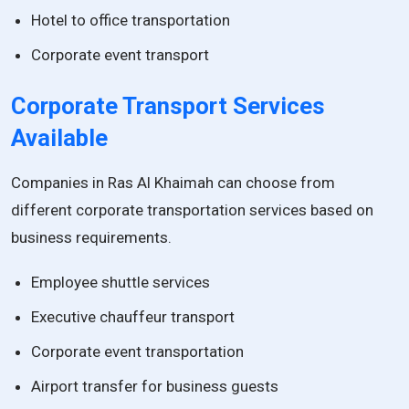
Hotel to office transportation
Corporate event transport
Corporate Transport Services
Available
Companies in Ras Al Khaimah can choose from
different corporate transportation services based on
business requirements.
Employee shuttle services
Executive chauffeur transport
Corporate event transportation
Airport transfer for business guests