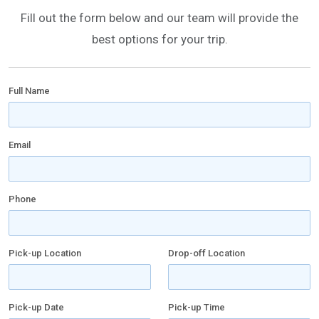
Fill out the form below and our team will provide the
best options for your trip.
Full Name
Email
Phone
Pick-up Location
Drop-off Location
Pick-up Date
Pick-up Time