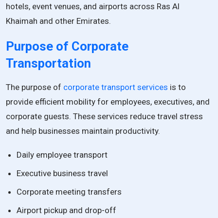
hotels, event venues, and airports across Ras Al
Khaimah and other Emirates.
Purpose of Corporate
Transportation
The purpose of
corporate transport services
is to
provide efficient mobility for employees, executives, and
corporate guests. These services reduce travel stress
and help businesses maintain productivity.
Daily employee transport
Executive business travel
Corporate meeting transfers
Airport pickup and drop-off