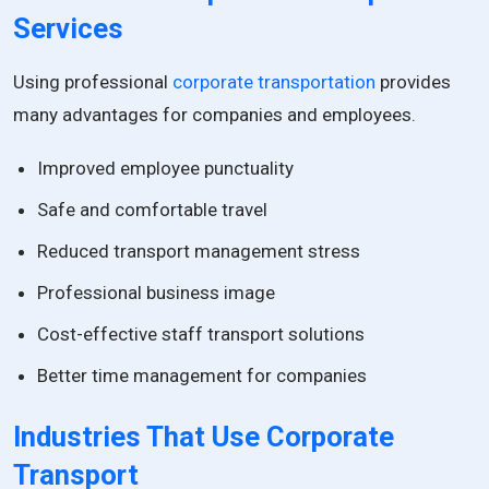
Services
Using professional
corporate transportation
provides
many advantages for companies and employees.
Improved employee punctuality
Safe and comfortable travel
Reduced transport management stress
Professional business image
Cost-effective staff transport solutions
Better time management for companies
Industries That Use Corporate
Transport