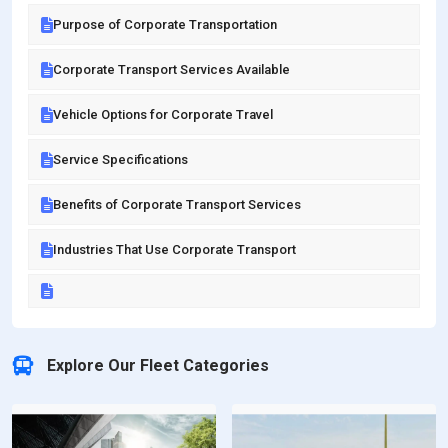
Purpose of Corporate Transportation
Corporate Transport Services Available
Vehicle Options for Corporate Travel
Service Specifications
Benefits of Corporate Transport Services
Industries That Use Corporate Transport
Explore Our Fleet Categories