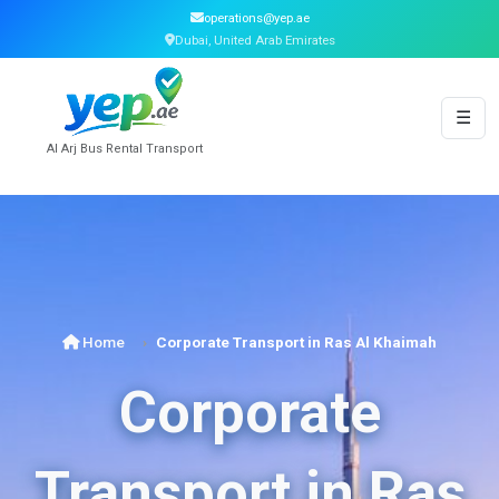
operations@yep.ae
Dubai, United Arab Emirates
☰
Al Arj Bus Rental Transport
Home
Corporate Transport in Ras Al Khaimah
Corporate
Transport in Ras