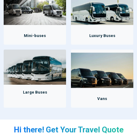
Mini-buses
Luxury Buses
Large Buses
Vans
Hi there! Get Your Travel Quote