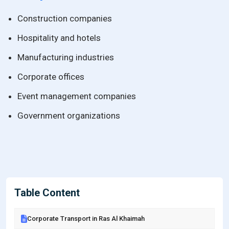
Construction companies
Hospitality and hotels
Manufacturing industries
Corporate offices
Event management companies
Government organizations
Table Content
Corporate Transport in Ras Al Khaimah