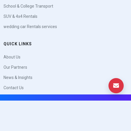
School & College Transport
SUV & 4x4 Rentals
wedding car Rentals services
QUICK LINKS
About Us
Our Partners
News & Insights
Contact Us
© Copyright
Yep.ae
. All Rights Reserved 2026
Trade License No: XXXXXXX · VAT TRN: XXXXXXXXXXXXXXX
|
|
Privacy Policy
Terms of Service
Legal Notice