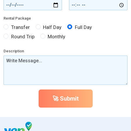
Rental Package
Transfer
Half Day
Full Day
Round Trip
Monthly
Description
🚀 Submit